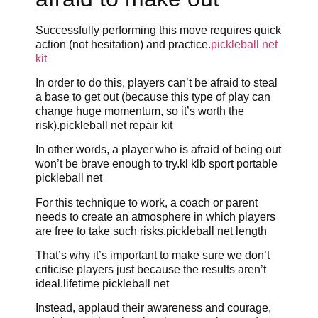
Successfully performing this move requires quick
action (not hesitation) and practice.
pickleball net
kit
In order to do this, players can’t be afraid to steal
a base to get out (because this type of play can
change huge momentum, so it’s worth the
risk).pickleball net repair kit
In other words, a player who is afraid of being out
won’t be brave enough to try.kl klb sport portable
pickleball net
For this technique to work, a coach or parent
needs to create an atmosphere in which players
are free to take such risks.pickleball net length
That’s why it’s important to make sure we don’t
criticise players just because the results aren’t
ideal.lifetime pickleball net
Instead, applaud their awareness and courage,