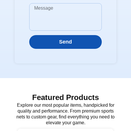
Send
Featured Products
Explore our most popular items, handpicked for
quality and performance. From premium sports
nets to custom gear, find everything you need to
elevate your game.