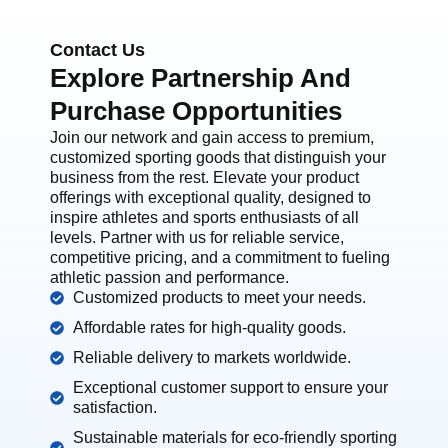
Contact Us
Explore Partnership And
Purchase Opportunities
Join our network and gain access to premium,
customized sporting goods that distinguish your
business from the rest. Elevate your product
offerings with exceptional quality, designed to
inspire athletes and sports enthusiasts of all
levels. Partner with us for reliable service,
competitive pricing, and a commitment to fueling
athletic passion and performance.
Customized products to meet your needs.
Affordable rates for high-quality goods.
Reliable delivery to markets worldwide.
Exceptional customer support to ensure your
satisfaction.
Sustainable materials for eco-friendly sporting