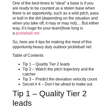
One of the best times to “steal” a base is if you
are ready to be counted as a stolen base when
there is an opportunity, such as a wild pitch, pass
or ball in the dirt (depending on the situation and
when you take off, it may or may not)… But either
way, it’s huge for your team!)how long is
a
pickleball net
So, here are 4 tips for making the most of this
opportunity.heavy duty outdoor pickleball net
Table of Contents
Tip 1 – Quality Tier 2 leads
Tip 2 – Watch the pitch trajectory and the
catcher
Tip 3 – Predict the deviation velocity count
Secret # 4 – Don’t be afraid to make out
Tip 1 – Quality Tier 2
leads