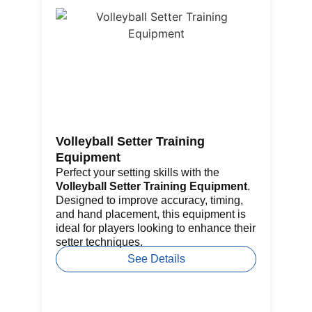
Volleyball Setter Training
Go
Equipment
Th
fe
Perfect your setting skills with the
re
Volleyball Setter Training Equipment
.
por
Designed to improve accuracy, timing,
pr
and hand placement, this equipment is
ba
ideal for players looking to enhance their
setter techniques.
See Details