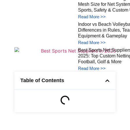
Mesh Size for Net Syste
Sports, Safety & Custom
Read More >>
Indoor vs Beach Volleybal
Differences in Rules, Te
Equipment & Gameplay
Read More >>
Best Sports Net Suppliers
2025: Top Custom Netting
Football, Golf & More
Read More >>
Table of Contents