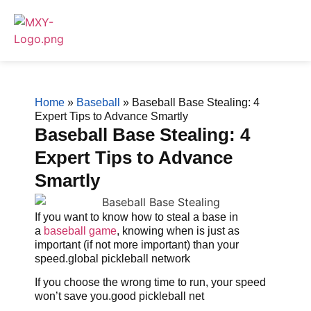
Home
»
Baseball
»
Baseball Base Stealing: 4
Expert Tips to Advance Smartly
Baseball Base Stealing: 4
Expert Tips to Advance
Smartly
If you want to know how to steal a base in
a
baseball game
, knowing when is just as
important (if not more important) than your
speed.global pickleball network
If you choose the wrong time to run, your speed
won’t save you.good pickleball net