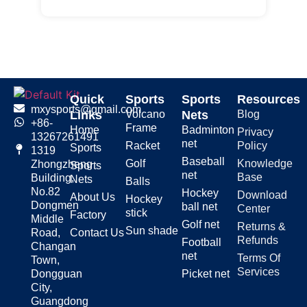
Quick
Sports
Sports
Resources
mxysports@gmail.com
Links
Volcano
Nets
Blog
+86-
Frame
Home
Badminton
Privacy
13267261491
net
Racket
Policy
Sports
1319
Baseball
Golf
Knowledge
Zhongzheng
Sports
net
Base
Building,
Nets
Balls
No.82
Hockey
Download
About Us
Hockey
Dongmen
ball net
Center
stick
Factory
Middle
Golf net
Returns &
Sun shade
Road,
Contact Us
Refunds
Football
Changan
net
Terms Of
Town,
Services
Dongguan
Picket net
City,
Guangdong