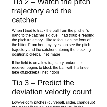
Tip 2 – Watch the pitch
trajectory and the
catcher
When I tried to track the ball from the pitcher’s
hand to the catcher’s glove, I had trouble reading
the pitch trajectory. I like to focus on the front of
the hitter. From here my eyes can see the pitch
trajectory and the catcher entering the blocking
position.pickleball net image
If the field is on a low trajectory and/or the
receiver begins to block the ball with his knee,
take off.pickleball net indoor
Tip 3 – Predict the
deviation velocity count
Low-velocity pitches (curveball, slider, changeup)