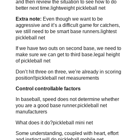
and then review the situation to see how to do
better next time.lightweight pickleball net
Extra note:
Even though we want to be
aggressive and it’s a difficult game for catchers,
we still need to be smart base runners.lightest
pickleball net
If we have two outs on second base, we need to
make sure we can get to third base.legal height
of pickleball net
Don’t hit three on three, we’re already in scoring
position!!pickleball net measurements
Control controllable factors
In baseball, speed does not determine whether
you are a good base runner.pickleball net
manufacturers
What does it do?pickleball mini net
Some understanding, coupled with heart, effort
and instinct will do.pickleball mobile net