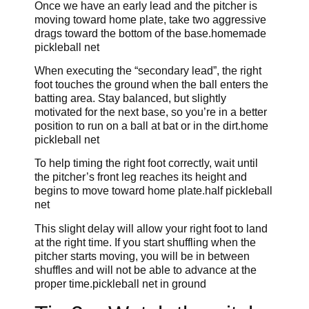
Once we have an early lead and the pitcher is
moving toward home plate, take two aggressive
drags toward the bottom of the base.homemade
pickleball net
When executing the “secondary lead”, the right
foot touches the ground when the ball enters the
batting area. Stay balanced, but slightly
motivated for the next base, so you’re in a better
position to run on a ball at bat or in the dirt.home
pickleball net
To help timing the right foot correctly, wait until
the pitcher’s front leg reaches its height and
begins to move toward home plate.half pickleball
net
This slight delay will allow your right foot to land
at the right time. If you start shuffling when the
pitcher starts moving, you will be in between
shuffles and will not be able to advance at the
proper time.pickleball net in ground