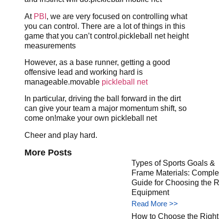
At
PBI
, we are very focused on controlling what
you can control. There are a lot of things in this
game that you can’t control.pickleball net height
measurements
However, as a base runner, getting a good
offensive lead and working hard is
manageable.movable
pickleball net
In particular, driving the ball forward in the dirt
can give your team a major momentum shift, so
come on!make your own pickleball net
Cheer and play hard.
More Posts
Types of Sports Goals &
Frame Materials: Comple
Guide for Choosing the R
Equipment
Read More >>
How to Choose the Right