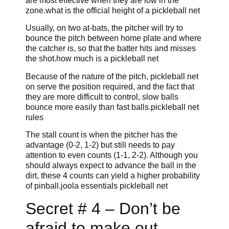
are most effective when they are low in the
zone.what is the official height of a pickleball net
Usually, on two at-bats, the pitcher will try to
bounce the pitch between home plate and where
the catcher is, so that the batter hits and misses
the shot.how much is a pickleball net
Because of the nature of the pitch, pickleball net
on serve the position required, and the fact that
they are more difficult to control, slow balls
bounce more easily than fast balls.pickleball net
rules
The stall count is when the pitcher has the
advantage (0-2, 1-2) but still needs to pay
attention to even counts (1-1, 2-2). Although you
should always expect to advance the ball in the
dirt, these 4 counts can yield a higher probability
of pinball.joola essentials pickleball net
Secret # 4 – Don’t be
afraid to make out