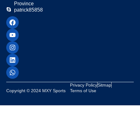
Province
patrick85858
Privacy Policy
Sitmap
Copyright © 2024 MXY Sports
Terms of Use