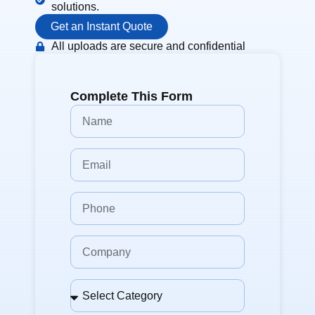
solutions.
Get an Instant Quote
All uploads are secure and confidential
Complete This Form