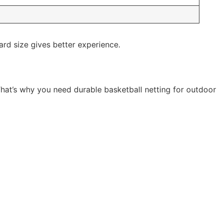
ard size gives better experience.
hat’s why you need durable basketball netting for outdoor