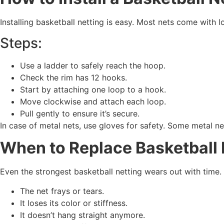
Installing basketball netting is easy. Most nets come with 
Steps:
Use a ladder to safely reach the hoop.
Check the rim has 12 hooks.
Start by attaching one loop to a hook.
Move clockwise and attach each loop.
Pull gently to ensure it’s secure.
In case of metal nets, use gloves for safety. Some metal net
When to Replace Basketball 
Even the strongest basketball netting wears out with time. 
The net frays or tears.
It loses its color or stiffness.
It doesn’t hang straight anymore.