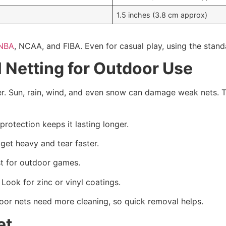
1.5 inches (3.8 cm approx)
NBA
, NCAA, and FIBA. Even for casual play, using the stand
 Netting for Outdoor Use
er. Sun, rain, wind, and even snow can damage weak nets. T
protection keeps it lasting longer.
get heavy and tear faster.
st for outdoor games.
 Look for zinc or vinyl coatings.
door nets need more cleaning, so quick removal helps.
et