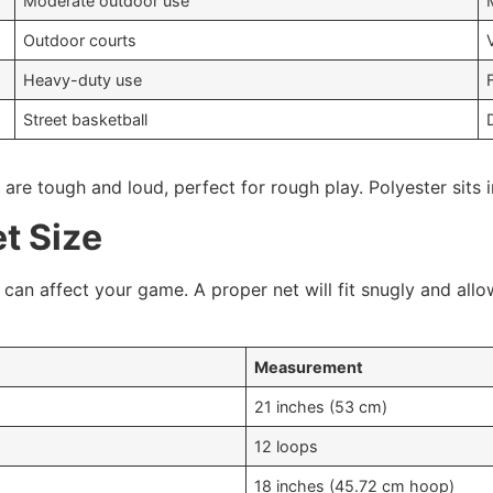
Moderate outdoor use
Outdoor courts
Heavy-duty use
Street basketball
re tough and loud, perfect for rough play. Polyester sits i
t Size
can affect your game. A proper net will fit snugly and all
Measurement
21 inches (53 cm)
12 loops
18 inches (45.72 cm hoop)