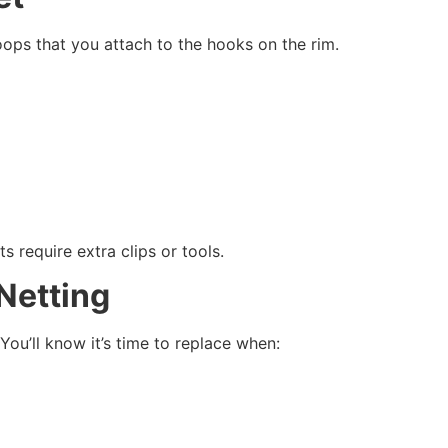
loops that you attach to the hooks on the rim.
s require extra clips or tools.
Netting
You’ll know it’s time to replace when: