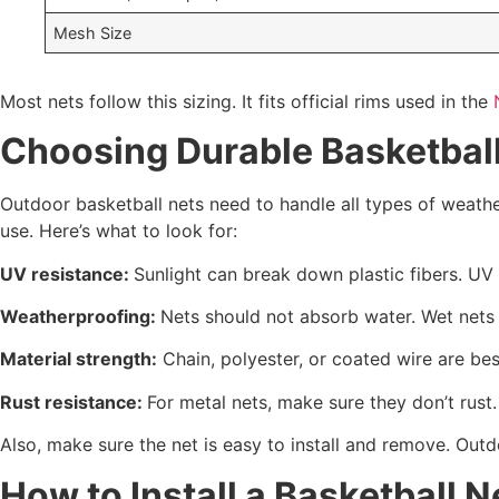
Mesh Size
Most nets follow this sizing. It fits official rims used in the
Choosing Durable Basketball
Outdoor basketball nets need to handle all types of weath
use. Here’s what to look for:
UV resistance:
Sunlight can break down plastic fibers. UV 
Weatherproofing:
Nets should not absorb water. Wet nets 
Material strength:
Chain, polyester, or coated wire are be
Rust resistance:
For metal nets, make sure they don’t rust.
Also, make sure the net is easy to install and remove. Out
How to Install a Basketball N