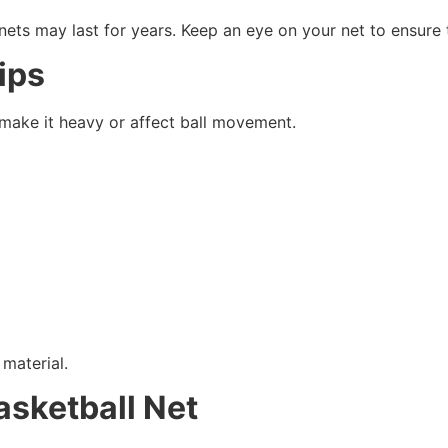
 nets may last for years. Keep an eye on your net to ensure 
ips
 make it heavy or affect ball movement.
material.
asketball Net