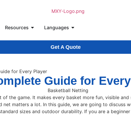
Resources
Languages
Get A Quote
uide for Every Player
omplete Guide for Every
t of the game. It makes every basket more fun, visible and s
net matters a lot. In this guide, we are going to discuss wh
tandard sizes and outdoor durability. If you are a beginner o