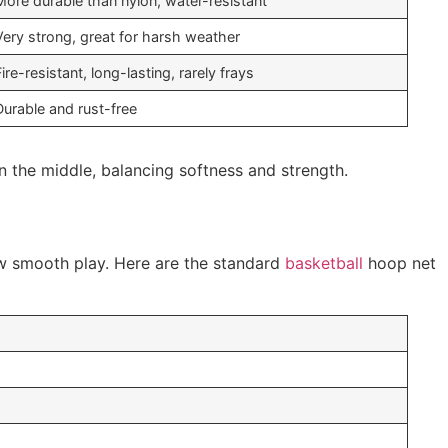
More durable than nylon, water-resistant
Very strong, great for harsh weather
Fire-resistant, long-lasting, rarely frays
Durable and rust-free
n the middle, balancing softness and strength.
ow smooth play. Here are the standard
basketball
hoop net