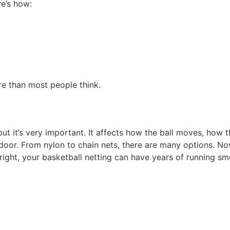
re’s how:
re than most people think.
but it’s very important. It affects how the ball moves, how 
 outdoor. From nylon to chain nets, there are many options
 right, your basketball netting can have years of running sm