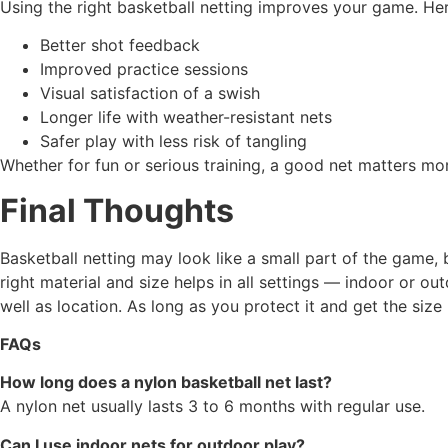
Using the right basketball netting improves your game. He
Better shot feedback
Improved practice sessions
Visual satisfaction of a swish
Longer life with weather-resistant nets
Safer play with less risk of tangling
Whether for fun or serious training, a good net matters mo
Final Thoughts
Basketball netting may look like a small part of the game, 
right material and size helps in all settings — indoor or
well as location. As long as you protect it and get the size
FAQs
How long does a nylon basketball net last?
A nylon net usually lasts 3 to 6 months with regular use.
Can I use indoor nets for outdoor play?