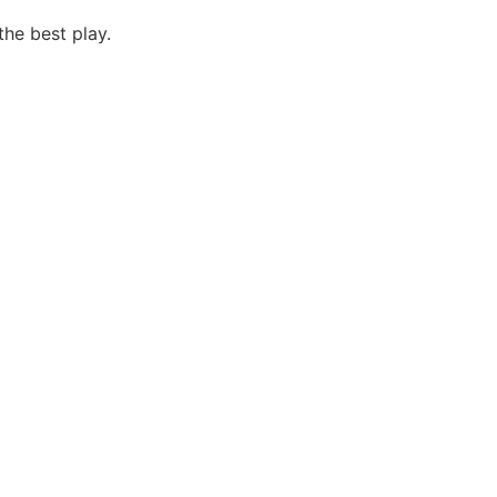
the best play.