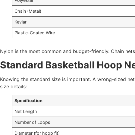
Polyester
Chain (Metal)
Kevlar
Plastic-Coated Wire
Nylon is the most common and budget-friendly. Chain nets a
Standard Basketball Hoop Ne
Knowing the standard size is important. A wrong-sized net 
size details:
Specification
Net Length
Number of Loops
Diameter (for hoop fit)