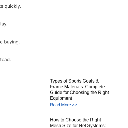
s quickly.
lay.
e buying.
tead.
Types of Sports Goals &
Frame Materials: Complete
Guide for Choosing the Right
Equipment
Read More >>
How to Choose the Right
Mesh Size for Net Systems: