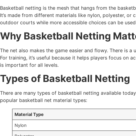
Basketball netting is the mesh that hangs from the basketba
It’s made from different materials like nylon, polyester, o
outdoor courts while more accessible choices can be used 
Why Basketball Netting Matt
The net also makes the game easier and flowy. There is a u
For training, it’s useful because it helps players focus on
is important for all levels.
Types of Basketball Netting
There are many types of basketball netting available toda
popular basketball net material types:
Material Type
Nylon