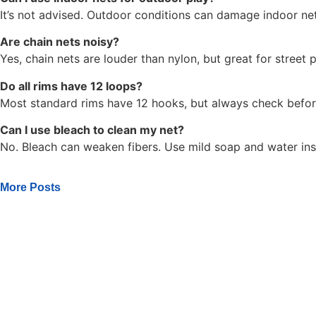
It’s not advised. Outdoor conditions can damage indoor net
Are chain nets noisy?
Yes, chain nets are louder than nylon, but great for street p
Do all rims have 12 loops?
Most standard rims have 12 hooks, but always check befor
Can I use bleach to clean my net?
No. Bleach can weaken fibers. Use mild soap and water ins
More Posts