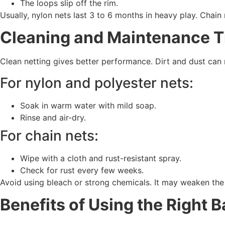
The loops slip off the rim.
Usually, nylon nets last 3 to 6 months in heavy play. Chain
Cleaning and Maintenance T
Clean netting gives better performance. Dirt and dust can
For nylon and polyester nets:
Soak in warm water with mild soap.
Rinse and air-dry.
For chain nets:
Wipe with a cloth and rust-resistant spray.
Check for rust every few weeks.
Avoid using bleach or strong chemicals. It may weaken the 
Benefits of Using the Right B