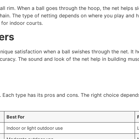
ll rim. When a ball goes through the hoop, the net helps slo
r chain. The type of netting depends on where you play and h
for indoor courts.
ers
nique satisfaction when a ball swishes through the net. It 
 accuracy. The sound and look of the net help in building mu
y. Each type has its pros and cons. The right choice depen
Best For
Indoor or light outdoor use