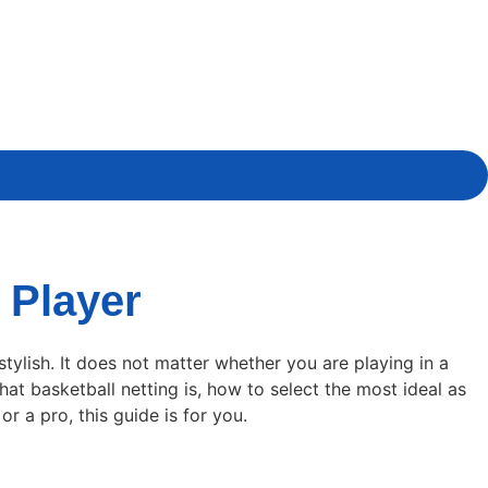
 Player
tylish. It does not matter whether you are playing in a
at basketball netting is, how to select the most ideal as
r a pro, this guide is for you.