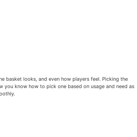
the basket looks, and even how players feel. Picking the
. Now you know how to pick one based on usage and need as
oothly.