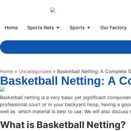
Home
Sports Nets
Sports
Our Factory
Home
»
Uncategorized
»
Basketball Netting: A Complete G
Basketball Netting: A C
Basketball netting is a very basic yet significant componen
professional court or in your backyard hoop, having a good 
well as which material is best to use. We will also discuss s
What is Basketball Netting?