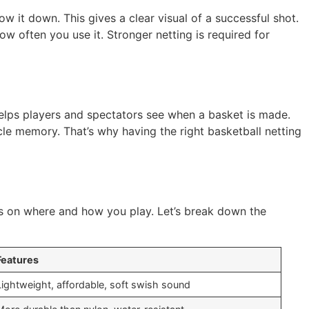
w it down. This gives a clear visual of a successful shot.
ow often you use it. Stronger netting is required for
helps players and spectators see when a basket is made.
scle memory. That’s why having the right basketball netting
ds on where and how you play. Let’s break down the
Features
Lightweight, affordable, soft swish sound