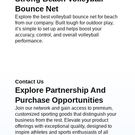
Bounce Net
Explore the best volleyball bounce net for beach
from our company. Built tough for outdoor play,
it’s simple to set up and helps boost your
accuracy, control, and overall volleyball
performance.
Contact Us
Explore Partnership And
Purchase Opportunities
Join our network and gain access to premium,
customized sporting goods that distinguish your
business from the rest. Elevate your product
offerings with exceptional quality, designed to
inspire athletes and sports enthusiasts of all