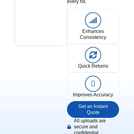
every hit.
Enhances
Consistency
Quick Returns
Improves Accuracy
Get an Instant
Quote
All uploads are
secure and
confidential