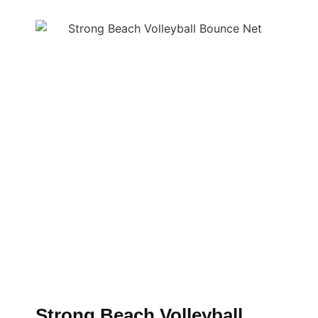
Strong Beach Volleyball