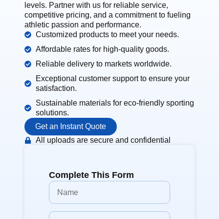
levels. Partner with us for reliable service,
competitive pricing, and a commitment to fueling
athletic passion and performance.
Customized products to meet your needs.
Affordable rates for high-quality goods.
Reliable delivery to markets worldwide.
Exceptional customer support to ensure your
satisfaction.
Sustainable materials for eco-friendly sporting
solutions.
Get an Instant Quote
All uploads are secure and confidential
Complete This Form