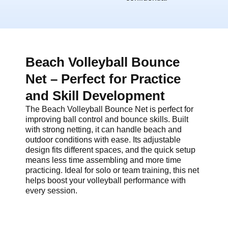
Beach Volleyball Bounce
Net – Perfect for Practice
and Skill Development
The Beach Volleyball Bounce Net is perfect for
improving ball control and bounce skills. Built
with strong netting, it can handle beach and
outdoor conditions with ease. Its adjustable
design fits different spaces, and the quick setup
means less time assembling and more time
practicing. Ideal for solo or team training, this net
helps boost your volleyball performance with
every session.