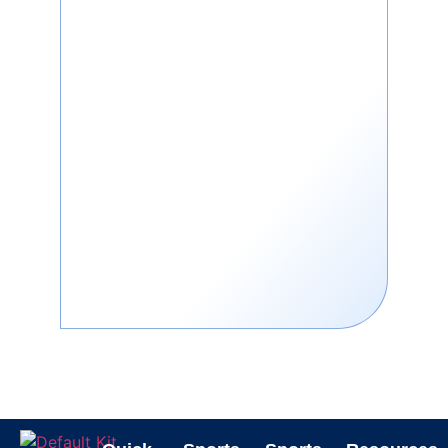
back after you hit it. It’s also known
as a volleyball return net or
volleyball bounce back net. You
don’t need a teammate or a coach
to practice. This makes it great for
solo beach workouts.
You can use it for:
Passing drills
Serving practice
Setting technique
Spiking and hitting
Why Train with