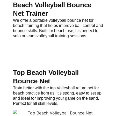
Beach Volleyball Bounce
Net Trainer
We offer a portable volleyball bounce net for
beach training that helps improve ball control and
bounce skills. Built for beach use, it’s perfect for
solo or team volleyball training sessions.
Top Beach Volleyball
Bounce Net
Train better with the top Volleyball return net for
beach practice from us. It’s strong, easy to set up,
and ideal for improving your game on the sand.
Perfect for all skill levels.