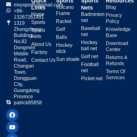
a Bounce Net?
Quick
Sports
Sports
Resources
mxysports@gmail.com
Links
Volcano
Nets
Blog
+86-
Frame
Home
Badminton
Privacy
Beach volleyball is a fast-paced
13267261491
net
Racket
Policy
sport. Good skills come from
Sports
1319
repetition. A volleyball bounce net
Baseball
Golf
Knowledge
Zhongzheng
Sports
for practicing on the beach helps
net
Base
Building,
Nets
Balls
you train anytime you want. Here’s
No.82
Hockey
Download
About Us
Hockey
how it helps:
Dongmen
ball net
Center
stick
Factory
Middle
Golf net
Returns &
Sun shade
Road,
Contact Us
Refunds
Football
Changan
Improve Your
net
Terms Of
Town,
Skills
Services
Dongguan
Picket net
City,
Guangdong
Practice makes perfect. With a
Province
volleyball return net for beach
patrick85858
practice, you can repeat
movements until they feel natural.
Build better timing, aim, and
power.