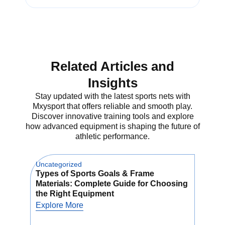
These nets are ideal for solo and
team training. Just set it up on the
sand and start hitting. The
volleyball bounce back net returns
Related Articles and
the ball to you so you can repeat
drills and build muscle memory.
Insights
Let’s explore why every beach
volleyball player needs this gear.
Stay updated with the latest sports nets with
Mxysport that offers reliable and smooth play.
Discover innovative training tools and explore
how advanced equipment is shaping the future of
What is a
athletic performance.
Beach
Uncategorized
Unca
Volleyball
Types of Sports Goals & Frame
How
Materials: Complete Guide for Choosing
Net
Bounce Net?
the Right Equipment
Us
Explore More
Exp
A beach volleyball bounce net is a
special net that bounces the ball