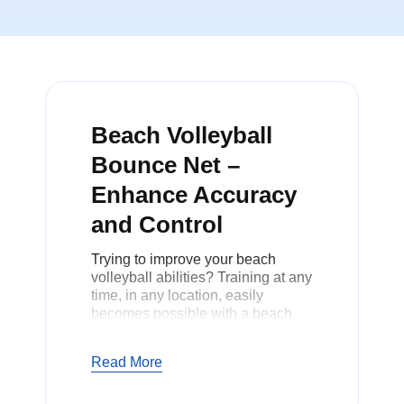
Beach Volleyball
Bounce Net –
Enhance Accuracy
and Control
Trying to improve your beach
volleyball abilities? Training at any
time, in any location, easily
becomes possible with a beach
volleyball bounce net. With this
net, you can still improve on your
Read More
skills during practice without
anyone else to play with.