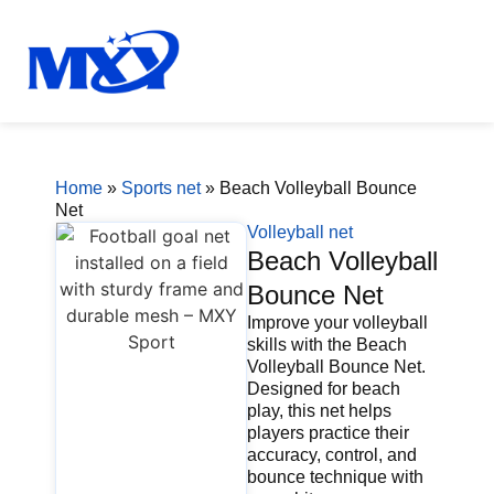
Home
»
Sports net
»
Beach Volleyball Bounce
Net
Volleyball net
Beach Volleyball
Bounce Net
Improve your volleyball
skills with the Beach
Volleyball Bounce Net.
Designed for beach
play, this net helps
players practice their
accuracy, control, and
bounce technique with