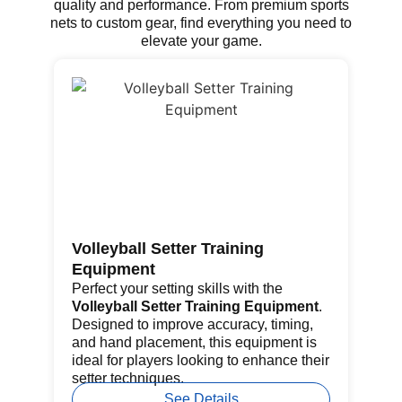
quality and performance. From premium sports
nets to custom gear, find everything you need to
elevate your game.
Volleyball Setter Training
Go
Equipment
Th
fe
Perfect your setting skills with the
re
Volleyball Setter Training Equipment
.
por
Designed to improve accuracy, timing,
pr
and hand placement, this equipment is
ba
ideal for players looking to enhance their
setter techniques.
See Details