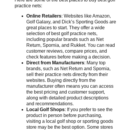
practice nets:
Online Retailers
: Websites like Amazon,
Golf Galaxy, and Dick’s Sporting Goods are
great places to start. They offer a wide
selection of best golf practice nets,
including popular brands such as Net
Return, Spornia, and Rukket. You can read
customer reviews, compare prices, and
check features before making a decision.
Direct from Manufacturers
: Many top
brands, such as Net Return and Spornia,
sell their practice nets directly from their
websites. Buying directly from the
manufacturer often means you can access
the best pricing and customer support,
along with detailed product descriptions
and recommendations.
Local Golf Shops
: If you prefer to see the
product in person before purchasing,
visiting a local golf shop or sporting goods
store may be the best option. Some stores