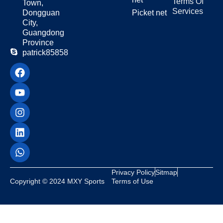
Terms Of
Town,
Services
Dongguan
Picket net
City,
Guangdong
Province
patrick85858
Privacy Policy
Sitmap
Copyright © 2024 MXY Sports
Terms of Use