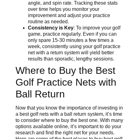
angle, and spin rate. Tracking these stats
over time helps you monitor your
improvement and adjust your practice
routine as needed.
Consistency is Key
: To improve your golf
game, practice regularly. Even if you can
only spare 15-30 minutes a few times a
week, consistently using your golf practice
net with a return system will yield better
results than sporadic, lengthy sessions.
Where to Buy the Best
Golf Practice Nets with
Ball Return
Now that you know the importance of investing in
a best golf nets with a ball return system, it’s time
to consider where to buy the best one. With many
options available online, it’s important to do your
research and find the right net for your needs.
Here are some of the best places to buy best golf