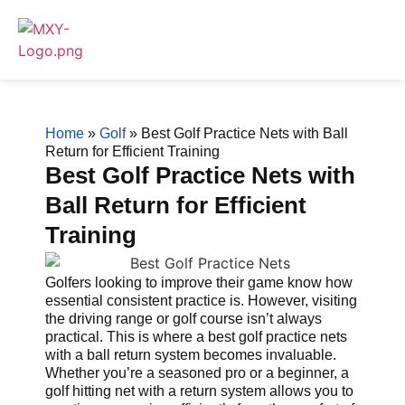
Home
»
Golf
»
Best Golf Practice Nets with Ball
Return for Efficient Training
Best Golf Practice Nets with
Ball Return for Efficient
Training
Golfers looking to improve their game know how
essential consistent practice is. However, visiting
the driving range or golf course isn’t always
practical. This is where a best golf practice nets
with a ball return system becomes invaluable.
Whether you’re a seasoned pro or a beginner, a
golf hitting net with a return system allows you to