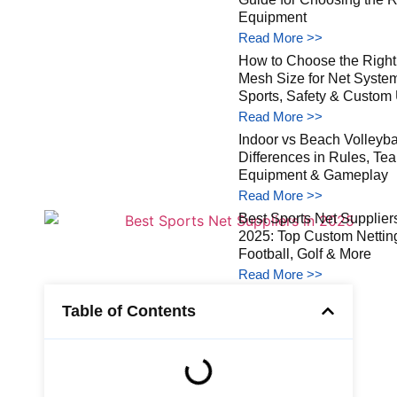
Equipment
Read More >>
How to Choose the Right
Mesh Size for Net Syste
Sports, Safety & Custom
Read More >>
Indoor vs Beach Volleybal
Differences in Rules, Te
Equipment & Gameplay
Read More >>
Best Sports Net Suppliers
2025: Top Custom Netting
Football, Golf & More
Read More >>
Table of Contents