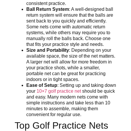
consistent practice.
Ball Return System
: A well-designed ball
return system will ensure that the balls are
sent back to you quickly and efficiently.
Some nets come with automatic return
systems, while others may require you to
manually roll the balls back. Choose one
that fits your practice style and needs.
Size and Portability
: Depending on your
available space, the size of the net matters.
A larger net will allow for more freedom in
your practice shots, while a smaller,
portable net can be great for practicing
indoors or in tight spaces.
Ease of Setup
: Setting up and taking down
your
10×7 golf practice net
should be quick
and easy. Many modern nets come with
simple instructions and take less than 10
minutes to assemble, making them
convenient for regular use.
Top Golf Practice Nets