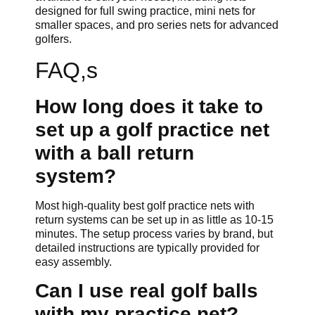
designed for full swing practice, mini nets for
smaller spaces, and pro series nets for advanced
golfers.
FAQ,s
How long does it take to
set up a golf practice net
with a ball return
system?
Most high-quality best golf practice nets with
return systems can be set up in as little as 10-15
minutes. The setup process varies by brand, but
detailed instructions are typically provided for
easy assembly.
Can I use real golf balls
with my practice net?