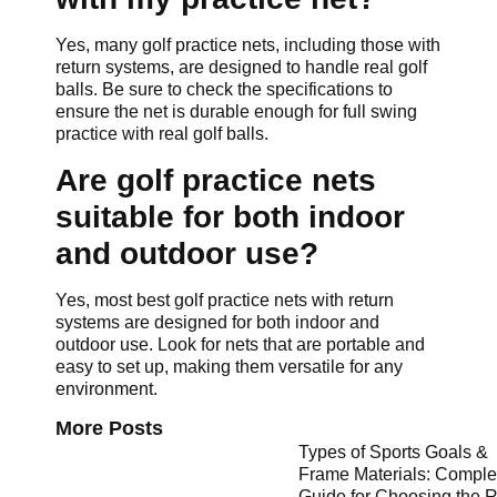
Yes, many golf practice nets, including those with
return systems, are designed to handle real golf
balls. Be sure to check the specifications to
ensure the net is durable enough for full swing
practice with real golf balls.
Are golf practice nets
suitable for both indoor
and outdoor use?
Yes, most best golf practice nets with return
systems are designed for both indoor and
outdoor use. Look for nets that are portable and
easy to set up, making them versatile for any
environment.
More Posts
Types of Sports Goals &
Frame Materials: Comple
Guide for Choosing the R