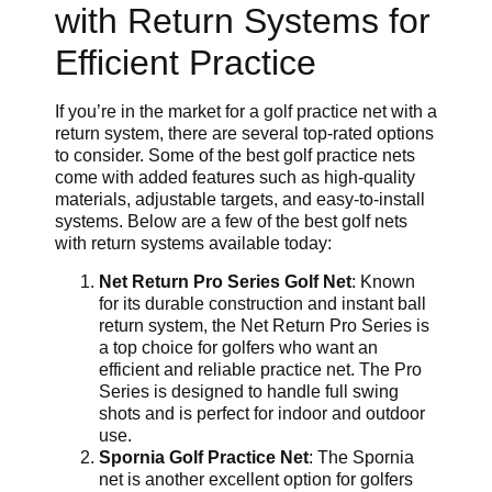
with Return Systems for
Efficient Practice
If you’re in the market for a golf practice net with a
return system, there are several top-rated options
to consider. Some of the best golf practice nets
come with added features such as high-quality
materials, adjustable targets, and easy-to-install
systems. Below are a few of the best golf nets
with return systems available today:
Net Return Pro Series Golf Net
: Known
for its durable construction and instant ball
return system, the Net Return Pro Series is
a top choice for golfers who want an
efficient and reliable practice net. The Pro
Series is designed to handle full swing
shots and is perfect for indoor and outdoor
use.
Spornia Golf Practice Net
: The Spornia
net is another excellent option for golfers