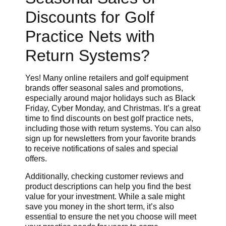
Discounts for Golf
Practice Nets with
Return Systems?
Yes! Many online retailers and golf equipment
brands offer seasonal sales and promotions,
especially around major holidays such as Black
Friday, Cyber Monday, and Christmas. It’s a great
time to find discounts on best golf practice nets,
including those with return systems. You can also
sign up for newsletters from your favorite brands
to receive notifications of sales and special
offers.
Additionally, checking customer reviews and
product descriptions can help you find the best
value for your investment. While a sale might
save you money in the short term, it’s also
essential to ensure the net you choose will meet