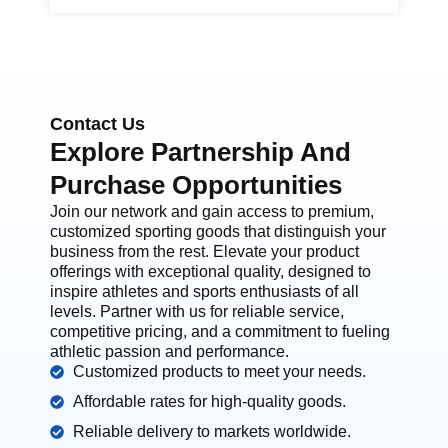
Contact Us
Explore Partnership And
Purchase Opportunities
Join our network and gain access to premium,
customized sporting goods that distinguish your
business from the rest. Elevate your product
offerings with exceptional quality, designed to
inspire athletes and sports enthusiasts of all
levels. Partner with us for reliable service,
competitive pricing, and a commitment to fueling
athletic passion and performance.
Customized products to meet your needs.
Affordable rates for high-quality goods.
Reliable delivery to markets worldwide.