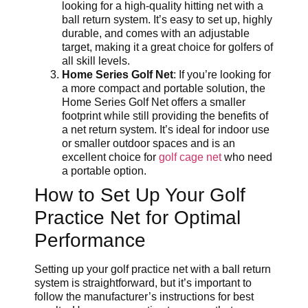
looking for a high-quality hitting net with a
ball return system. It’s easy to set up, highly
durable, and comes with an adjustable
target, making it a great choice for golfers of
all skill levels.
Home Series Golf Net
: If you’re looking for
a more compact and portable solution, the
Home Series Golf Net offers a smaller
footprint while still providing the benefits of
a net return system. It’s ideal for indoor use
or smaller outdoor spaces and is an
excellent choice for
golf cage net
who need
a portable option.
How to Set Up Your Golf
Practice Net for Optimal
Performance
Setting up your golf practice net with a ball return
system is straightforward, but it’s important to
follow the manufacturer’s instructions for best