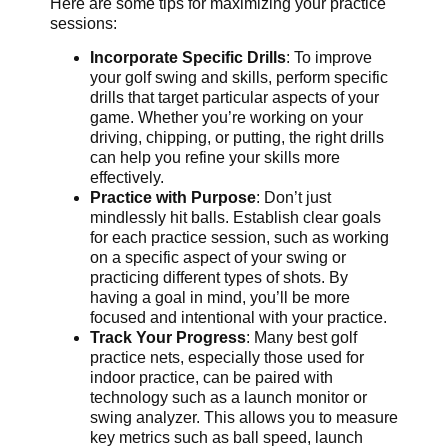
Here are some tips for maximizing your practice
sessions:
Incorporate Specific Drills
: To improve
your golf swing and skills, perform specific
drills that target particular aspects of your
game. Whether you’re working on your
driving, chipping, or putting, the right drills
can help you refine your skills more
effectively.
Practice with Purpose
: Don’t just
mindlessly hit balls. Establish clear goals
for each practice session, such as working
on a specific aspect of your swing or
practicing different types of shots. By
having a goal in mind, you’ll be more
focused and intentional with your practice.
Track Your Progress
: Many best golf
practice nets, especially those used for
indoor practice, can be paired with
technology such as a launch monitor or
swing analyzer. This allows you to measure
key metrics such as ball speed, launch