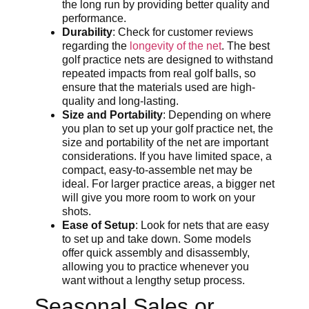
the long run by providing better quality and
performance.
Durability
: Check for customer reviews
regarding the
longevity of the net
. The best
golf practice nets are designed to withstand
repeated impacts from real golf balls, so
ensure that the materials used are high-
quality and long-lasting.
Size and Portability
: Depending on where
you plan to set up your golf practice net, the
size and portability of the net are important
considerations. If you have limited space, a
compact, easy-to-assemble net may be
ideal. For larger practice areas, a bigger net
will give you more room to work on your
shots.
Ease of Setup
: Look for nets that are easy
to set up and take down. Some models
offer quick assembly and disassembly,
allowing you to practice whenever you
want without a lengthy setup process.
Seasonal Sales or