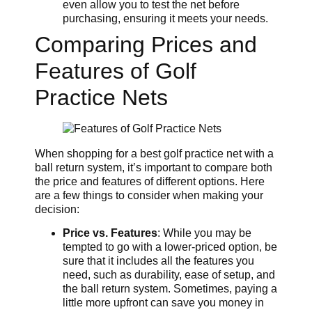
even allow you to test the net before
purchasing, ensuring it meets your needs.
Comparing Prices and
Features of Golf
Practice Nets
When shopping for a best golf practice net with a
ball return system, it’s important to compare both
the price and features of different options. Here
are a few things to consider when making your
decision:
Price vs. Features
: While you may be
tempted to go with a lower-priced option, be
sure that it includes all the features you
need, such as durability, ease of setup, and
the ball return system. Sometimes, paying a
little more upfront can save you money in