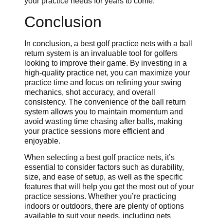
your practice needs for years to come.
Conclusion
In conclusion, a best golf practice nets with a ball
return system is an invaluable tool for golfers
looking to improve their game. By investing in a
high-quality practice net, you can maximize your
practice time and focus on refining your swing
mechanics, shot accuracy, and overall
consistency. The convenience of the ball return
system allows you to maintain momentum and
avoid wasting time chasing after balls, making
your practice sessions more efficient and
enjoyable.
When selecting a best golf practice nets, it’s
essential to consider factors such as durability,
size, and ease of setup, as well as the specific
features that will help you get the most out of your
practice sessions. Whether you’re practicing
indoors or outdoors, there are plenty of options
available to suit your needs, including nets