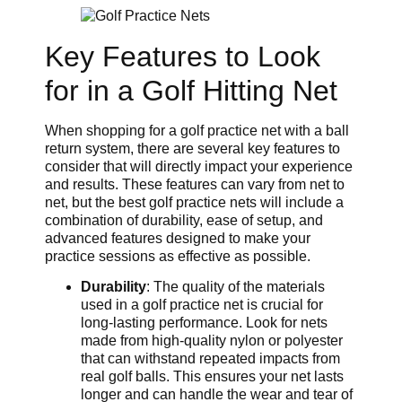
Key Features to Look
for in a Golf Hitting Net
When shopping for a golf practice net with a ball
return system, there are several key features to
consider that will directly impact your experience
and results. These features can vary from net to
net, but the best golf practice nets will include a
combination of durability, ease of setup, and
advanced features designed to make your
practice sessions as effective as possible.
Durability
: The quality of the materials
used in a golf practice net is crucial for
long-lasting performance. Look for nets
made from high-quality nylon or polyester
that can withstand repeated impacts from
real golf balls. This ensures your net lasts
longer and can handle the wear and tear of