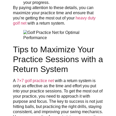
your progress.
By paying attention to these details, you can
maximize your practice time and ensure that
you’re getting the most out of your
heavy duty
golf net
with a return system.
Tips to Maximize Your
Practice Sessions with a
Return System
A
7×7 golf practice net
with a return system is
only as effective as the time and effort you put
into your practice sessions. To get the most out of
your practice, you need to approach it with
purpose and focus. The key to success is not just
hitting balls, but practicing the right drills, staying
consistent, and improving your swing mechanics.