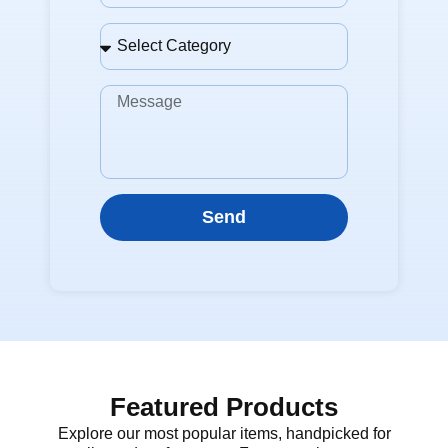
Send
Featured Products
Explore our most popular items, handpicked for