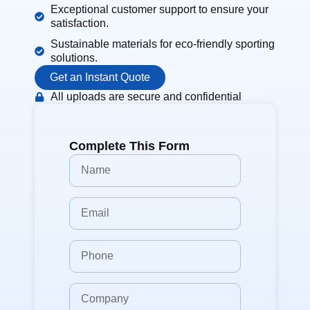
Exceptional customer support to ensure your
satisfaction.
Sustainable materials for eco-friendly sporting
solutions.
Get an Instant Quote
All uploads are secure and confidential
Complete This Form