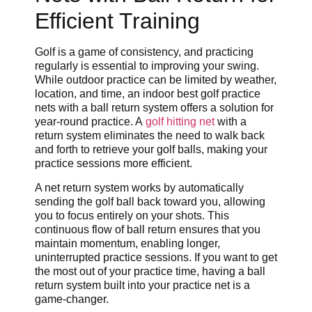
Efficient Training
Golf is a game of consistency, and practicing
regularly is essential to improving your swing.
While outdoor practice can be limited by weather,
location, and time, an indoor best golf practice
nets with a ball return system offers a solution for
year-round practice. A
golf hitting net
with a
return system eliminates the need to walk back
and forth to retrieve your golf balls, making your
practice sessions more efficient.
A net return system works by automatically
sending the golf ball back toward you, allowing
you to focus entirely on your shots. This
continuous flow of ball return ensures that you
maintain momentum, enabling longer,
uninterrupted practice sessions. If you want to get
the most out of your practice time, having a ball
return system built into your practice net is a
game-changer.