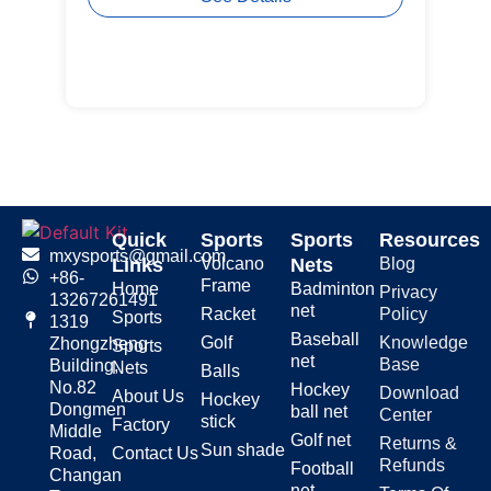
Quick
Sports
Sports
Resources
mxysports@gmail.com
Links
Volcano
Nets
Blog
+86-
Frame
Home
Badminton
Privacy
13267261491
net
Racket
Policy
Sports
1319
Baseball
Golf
Knowledge
Zhongzheng
Sports
net
Base
Building,
Nets
Balls
No.82
Hockey
Download
About Us
Hockey
Dongmen
ball net
Center
stick
Factory
Middle
Golf net
Returns &
Sun shade
Road,
Contact Us
Refunds
Football
Changan
net