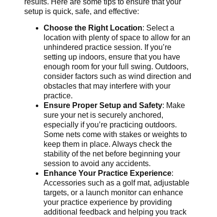
results. Here are some tips to ensure that your
setup is quick, safe, and effective:
Choose the Right Location
: Select a
location with plenty of space to allow for an
unhindered practice session. If you’re
setting up indoors, ensure that you have
enough room for your full swing. Outdoors,
consider factors such as wind direction and
obstacles that may interfere with your
practice.
Ensure Proper Setup and Safety
: Make
sure your net is securely anchored,
especially if you’re practicing outdoors.
Some nets come with stakes or weights to
keep them in place. Always check the
stability of the net before beginning your
session to avoid any accidents.
Enhance Your Practice Experience
:
Accessories such as a golf mat, adjustable
targets, or a launch monitor can enhance
your practice experience by providing
additional feedback and helping you track