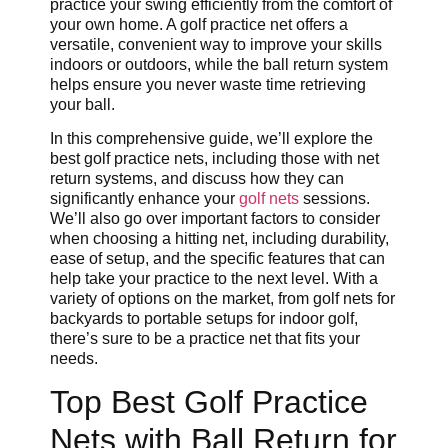
practice your swing efficiently from the comfort of
your own home. A golf practice net offers a
versatile, convenient way to improve your skills
indoors or outdoors, while the ball return system
helps ensure you never waste time retrieving
your ball.
In this comprehensive guide, we’ll explore the
best golf practice nets, including those with net
return systems, and discuss how they can
significantly enhance your
golf nets
sessions.
We’ll also go over important factors to consider
when choosing a hitting net, including durability,
ease of setup, and the specific features that can
help take your practice to the next level. With a
variety of options on the market, from golf nets for
backyards to portable setups for indoor golf,
there’s sure to be a practice net that fits your
needs.
Top Best Golf Practice
Nets with Ball Return for