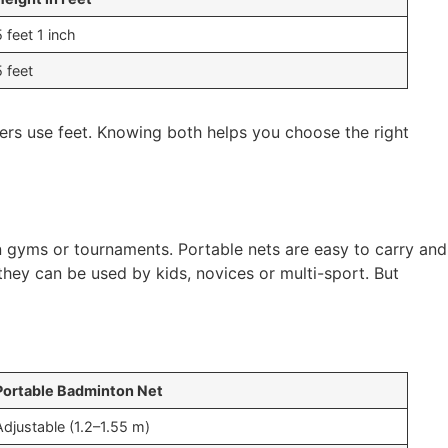
5 feet 1 inch
5 feet
hers use feet. Knowing both helps you choose the right
 gyms or tournaments. Portable nets are easy to carry and
they can be used by kids, novices or multi-sport. But
Portable Badminton Net
Adjustable (1.2–1.55 m)