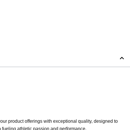
ur product offerings with exceptional quality, designed to
to fueling athletic passion and performance.