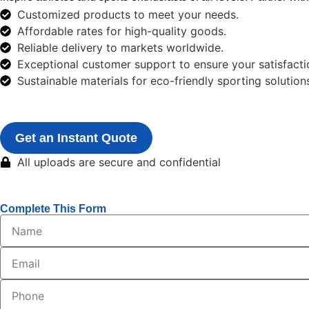
Customized products to meet your needs.
Affordable rates for high-quality goods.
Reliable delivery to markets worldwide.
Exceptional customer support to ensure your satisfacti
Sustainable materials for eco-friendly sporting solution
Get an Instant Quote
All uploads are secure and confidential
Complete This Form