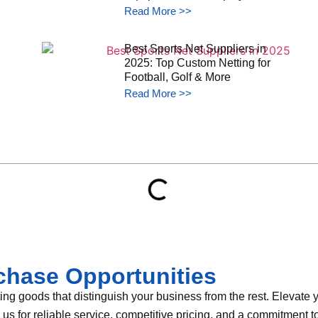
Read More >>
Best Sports Net Suppliers in
2025: Top Custom Netting for
Football, Golf & More
Read More >>
chase Opportunities
g goods that distinguish your business from the rest. Elevate yo
th us for reliable service, competitive pricing, and a commitment 