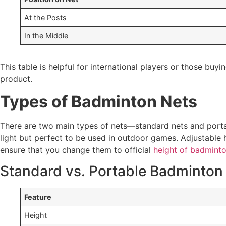
At the Posts
In the Middle
This table is helpful for international players or those bu
product.
Types of Badminton Nets
There are two main types of nets—standard nets and portab
light but perfect to be used in outdoor games. Adjustable h
ensure that you change them to official
height of badminto
Standard vs. Portable Badminton
Feature
Height