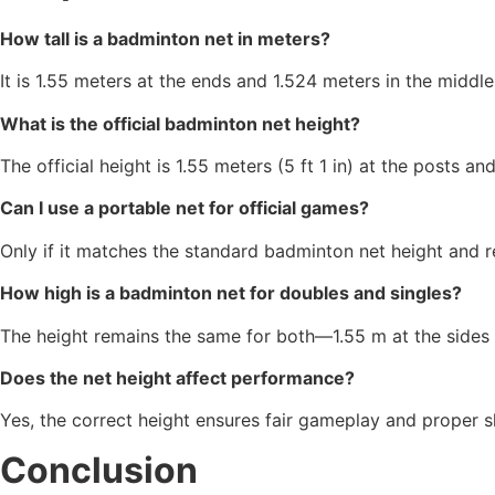
How tall is a badminton net in meters?
It is 1.55 meters at the ends and 1.524 meters in the middle
What is the official badminton net height?
The official height is 1.55 meters (5 ft 1 in) at the posts an
Can I use a portable net for official games?
Only if it matches the standard badminton net height and r
How high is a badminton net for doubles and singles?
The height remains the same for both—1.55 m at the sides 
Does the net height affect performance?
Yes, the correct height ensures fair gameplay and proper sh
Conclusion