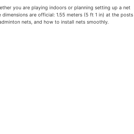
ther you are playing indoors or planning setting up a net
imensions are official: 1.55 meters (5 ft 1 in) at the posts
adminton nets, and how to install nets smoothly.