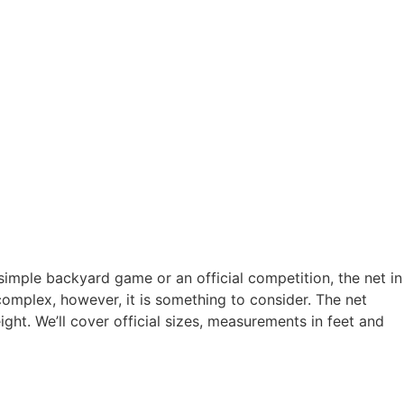
simple backyard game or an official competition, the net in
complex, however, it is something to consider. The net
ght. We’ll cover official sizes, measurements in feet and