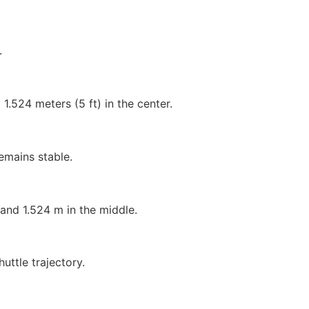
.
d 1.524 meters (5 ft) in the center.
emains stable.
and 1.524 m in the middle.
uttle trajectory.