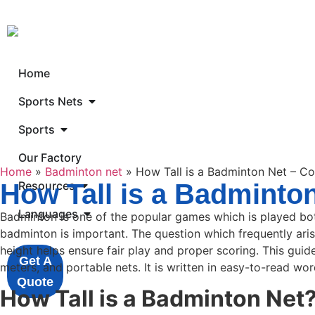
Home
Sports Nets
Sports
Our Factory
Home
»
Badminton net
»
How Tall is a Badminton Net – C
How Tall is a Badminto
Resources
Languages
Badminton is one of the popular games which is played both
badminton is important. The question which frequently arise
height helps ensure fair play and proper scoring. This guid
Get A
meters, and portable nets. It is written in easy-to-read wor
Quote
How Tall is a Badminton Net