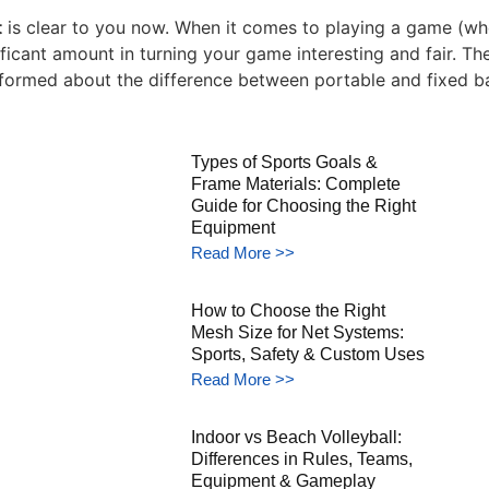
t
is clear to you now. When it comes to playing a game (whe
cant amount in turning your game interesting and fair. The d
 informed about the difference between portable and fixed b
Types of Sports Goals &
Frame Materials: Complete
Guide for Choosing the Right
Equipment
Read More >>
How to Choose the Right
Mesh Size for Net Systems:
Sports, Safety & Custom Uses
Read More >>
Indoor vs Beach Volleyball:
Differences in Rules, Teams,
Equipment & Gameplay