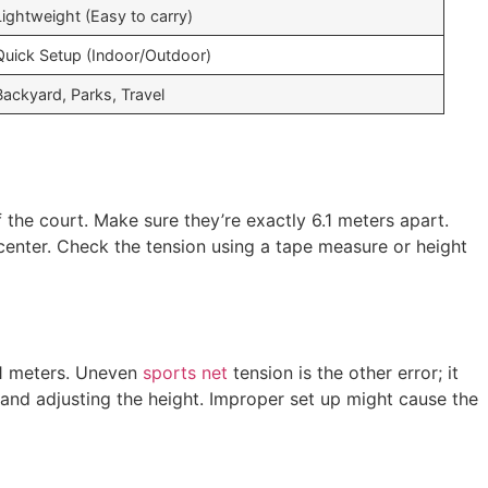
Lightweight (Easy to carry)
Quick Setup (Indoor/Outdoor)
Backyard, Parks, Travel
f the court. Make sure they’re exactly 6.1 meters apart.
e center. Check the tension using a tape measure or height
.1 meters. Uneven
sports net
tension is the other error; it
 and adjusting the height. Improper set up might cause the