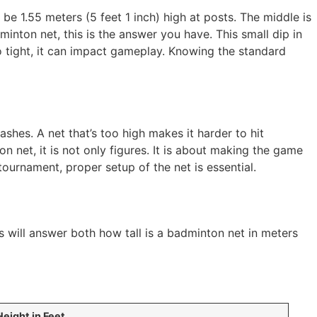
be 1.55 meters (5 feet 1 inch) high at posts. The middle is
dminton net, this is the answer you have. This small dip in
too tight, it can impact gameplay. Knowing the standard
shes. A net that’s too high makes it harder to hit
 net, it is not only figures. It is about making the game
tournament, proper setup of the net is essential.
s will answer both how tall is a badminton net in meters
Height in Feet