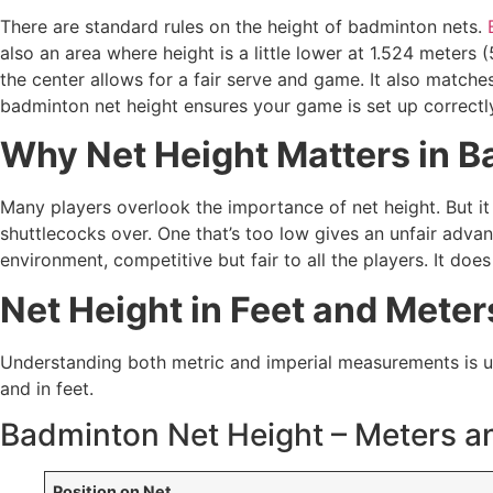
There are standard rules on the height of badminton nets.
also an area where height is a little lower at 1.524 meters (
the center allows for a fair serve and game. It also matches
badminton net height ensures your game is set up correctl
Why Net Height Matters in 
Many players overlook the importance of net height. But it 
shuttlecocks over. One that’s too low gives an unfair advan
environment, competitive but fair to all the players. It doe
Net Height in Feet and Meter
Understanding both metric and imperial measurements is usef
and in feet.
Badminton Net Height – Meters a
Position on Net