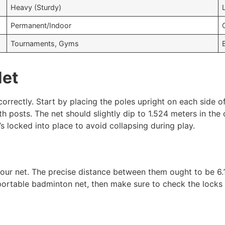
Heavy (Sturdy)
Permanent/Indoor
Tournaments, Gyms
Net
correctly. Start by placing the poles upright on each side o
oth posts. The net should slightly dip to 1.524 meters in th
t’s locked into place to avoid collapsing during play.
your net. The precise distance between them ought to be 6
 portable badminton net, then make sure to check the locks