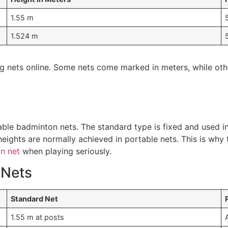
1.55 m
1.524 m
ying nets online. Some nets come marked in meters, while ot
le badminton nets. The standard type is fixed and used in
eights are normally achieved in portable nets. This is why 
n net
when playing seriously.
 Nets
Standard Net
1.55 m at posts