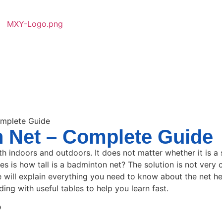
omplete Guide
n Net – Complete Guide
 indoors and outdoors. It does not matter whether it is a 
s is how tall is a badminton net? The solution is not very 
e will explain everything you need to know about the net hei
ding with useful tables to help you learn fast.
?