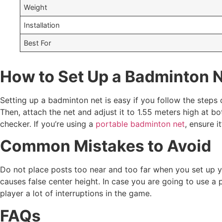
Weight
Installation
Best For
How to Set Up a Badminton 
Setting up a badminton net is easy if you follow the steps 
Then, attach the net and adjust it to 1.55 meters high at b
checker. If you’re using a
portable badminton net
, ensure i
Common Mistakes to Avoid
Do not place posts too near and too far when you set up 
causes false center height. In case you are going to use a
player a lot of interruptions in the game.
FAQs