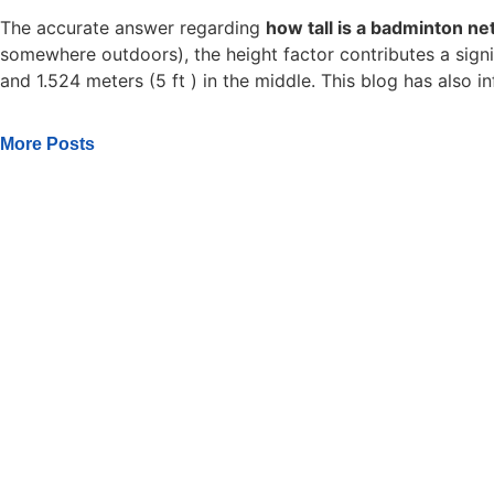
The accurate answer regarding
how tall is a badminton ne
somewhere outdoors), the height factor contributes a signifi
and 1.524 meters (5 ft ) in the middle. This blog has also
More Posts