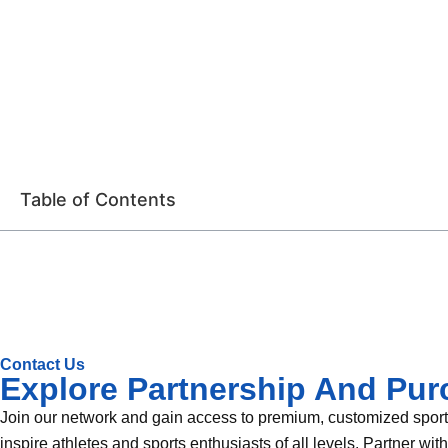
Table of Contents
Contact Us
Explore Partnership And Pur
Join our network and gain access to premium, customized sportin
inspire athletes and sports enthusiasts of all levels. Partner wi