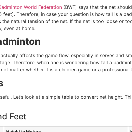
Badminton World Federation
(BWF) says that the net should 
5 feet). Therefore, in case your question is how tall is a ba
 the natural tension of the net. If the net is too loose or 
y, even at home.
Badminton
actually affects the game flow, especially in serves and sma
tage. Therefore, when one is wondering how tall a badminton
s not matter whether it is a children game or a professional 
s
ul. Let’s look at a simple table to convert net height. Thi
nd Feet
Height in Meters