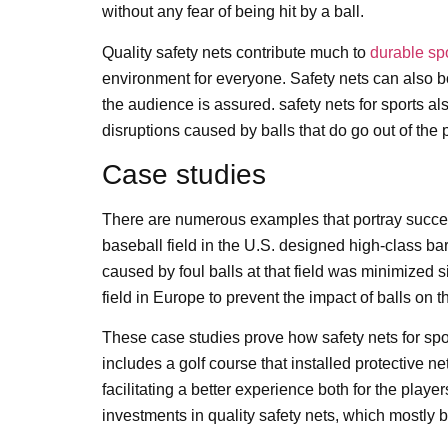
without any fear of being hit by a ball.
Quality safety nets contribute much to
durable sp
environment for everyone. Safety nets can also boo
the audience is assured. safety nets for sports al
disruptions caused by balls that do go out of the p
Case studies
There are numerous examples that portray success 
baseball field in the U.S. designed high-class bar
caused by foul balls at that field was minimized 
field in Europe to prevent the impact of balls on 
These case studies prove how safety nets for spor
includes a golf course that installed protective n
facilitating a better experience both for the pla
investments in quality safety nets, which mostly 