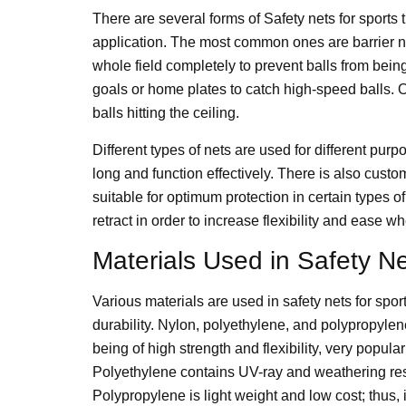
There are several forms of Safety nets for sports th
application. The most common ones are barrier ne
whole field completely to prevent balls from bein
goals or home plates to catch high-speed balls. Ot
balls hitting the ceiling.
Different types of nets are used for different pu
long and function effectively. There is also cust
suitable for optimum protection in certain types 
retract in order to increase flexibility and ease
Materials Used in Safety N
Various materials are used in safety nets for sport
durability. Nylon, polyethylene, and polypropyle
being of high strength and flexibility, very popul
Polyethylene contains UV-ray and weathering resi
Polypropylene is light weight and low cost; thus, 