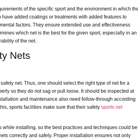
uirements of the specific sport and the environment in which th
o have added coatings or treatments with added features to
mental factors. They ensure extended use and effectiveness
mines which net is the best for the given sport, especially in an
ility of the net.
ety Nets
 safety net. Thus, one should select the right type of net for a
rly so they do not sag or pull loose. It should be inspected at
Installation and maintenance also need follow-through according
his, sports facilities make sure that their safety
sports net
 while installing, so the best practices and techniques could be
nets correctly and safely. Proper installation ensures not only