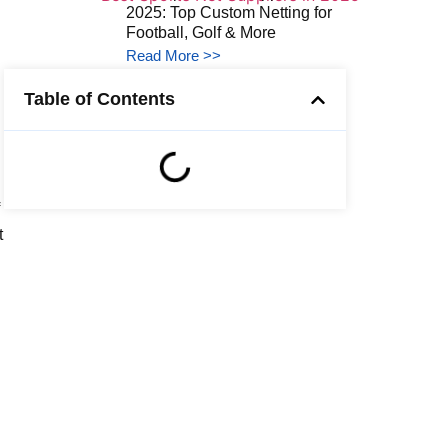
2025: Top Custom Netting for
Football, Golf & More
Read More >>
Table of Contents
t