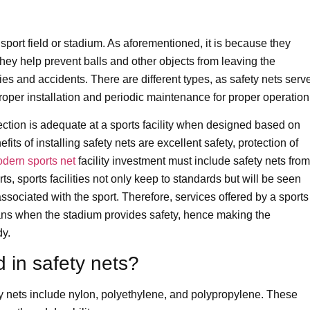
ny sport field or stadium. As aforementioned, it is because they
hey help prevent balls and other objects from leaving the
ies and accidents. There are different types, as safety nets serv
oper installation and periodic maintenance for proper operation
ection is adequate at a sports facility when designed based on
its of installing safety nets are excellent safety, protection of
dern sports net
facility investment must include safety nets from
orts, sports facilities not only keep to standards but will be seen
 associated with the sport. Therefore, services offered by a sports
e fans when the stadium provides safety, hence making the
dy.
 in safety nets?
 nets include nylon, polyethylene, and polypropylene. These