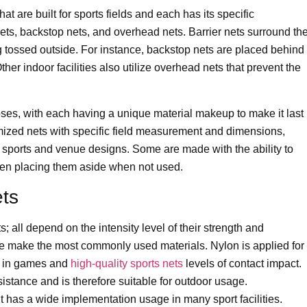
at are built for sports fields and each has its specific
ts, backstop nets, and overhead nets. Barrier nets surround th
g tossed outside. For instance, backstop nets are placed behind
her indoor facilities also utilize overhead nets that prevent the
rposes, with each having a unique material makeup to make it last
omized nets with specific field measurement and dimensions,
of sports and venue designs. Some are made with the ability to
 when placing them aside when not used.
ets
s; all depend on the intensity level of their strength and
ne make the most commonly used materials. Nylon is applied for
ar in games and
high-quality sports nets
levels of contact impact.
stance and is therefore suitable for outdoor usage.
it has a wide implementation usage in many sport facilities.