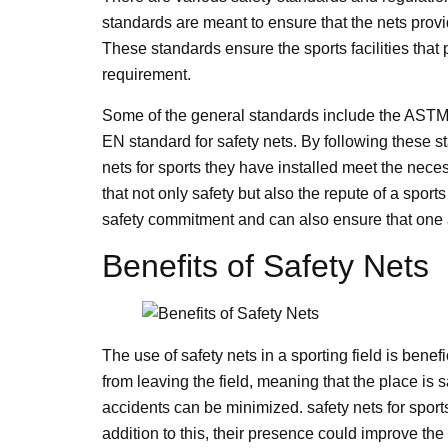
standards are meant to ensure that the nets prov
These standards ensure the sports facilities that
requirement.
Some of the general standards include the ASTM 
EN standard for safety nets. By following these st
nets for sports they have installed meet the nece
that not only safety but also the repute of a sport
safety commitment and can also ensure that one 
Benefits of Safety Nets
The use of safety nets in a sporting field is bene
from leaving the field, meaning that the place is s
accidents can be minimized. safety nets for spor
addition to this, their presence could improve t