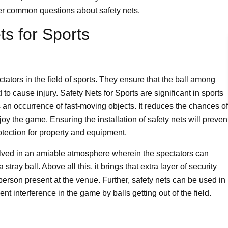
er common questions about safety nets.
ts for Sports
ctators in the field of sports. They ensure that the ball among
to cause injury. Safety Nets for Sports are significant in sports
s an occurrence of fast-moving objects. It reduces the chances of
y the game. Ensuring the installation of safety nets will preven
otection for property and equipment.
nvolved in an amiable atmosphere wherein the spectators can
tray ball. Above all this, it brings that extra layer of security
erson present at the venue. Further, safety nets can be used in
nt interference in the game by balls getting out of the field.