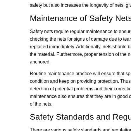
safety but also increases the longevity of nets, giv
Maintenance of Safety Net
Safety nets require regular maintenance to ensu
checking the nets for signs of damage due to tear
replaced immediately. Additionally, nets should 
the material. Furthermore, proper tension of the ne
anchored.
Routine maintenance practice will ensure that sport
condition and keep on providing protection. Thus
detection of potential problems and their correcti
maintenance also ensures that they are in good c
of the nets.
Safety Standards and Regu
There are various safety standards and regulations