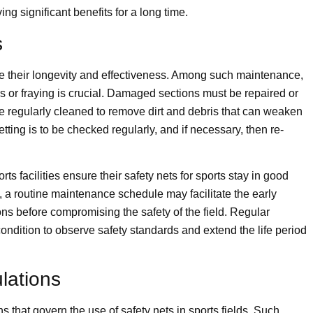
ing significant benefits for a long time.
s
re their longevity and effectiveness. Among such maintenance,
s or fraying is crucial. Damaged sections must be repaired or
be regularly cleaned to remove dirt and debris that can weaken
tting is to be checked regularly, and if necessary, then re-
s facilities ensure their safety nets for sports stay in good
, a routine maintenance schedule may facilitate the early
ons before compromising the safety of the field. Regular
ondition to observe safety standards and extend the life period
lations
 that govern the use of safety nets in sports fields. Such