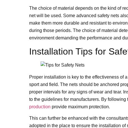
The choice of material depends on the kind of req
net will be used. Some advanced safety nets als
make them more durable and resistant to environ
during those periods. The choice of material deter
environment demanding the performance and durab
Installation Tips for Saf
Proper installation is key to the effectiveness of a
sport and field. The nets should be anchored prope
proper intervals for any signs of wear and tear. 
to the guidelines for manufacturers. By following t
production
provide maximum protection.
This can further be enhanced with the consultants
adopted in the place to ensure the installation of 