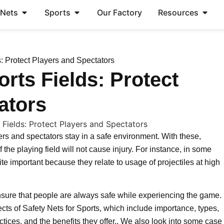
 Nets
Sports
Our Factory
Resources
s: Protect Players and Spectators
orts Fields: Protect
ators
yers and spectators stay in a safe environment. With these,
f the playing field will not cause injury. For instance, in some
ite important because they relate to usage of projectiles at high
 ensure that people are always safe while experiencing the game.
pects of Safety Nets for Sports, which include importance, types,
ctices, and the benefits they offer.. We also look into some case