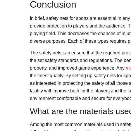
Conclusion
In brief, safety nets for sports are essential in a
provide protection to players and the audience. T
playing field. This decreases the chances of injur
diverse purposes. Each of these types requires pr
The safety nets can ensure that the required prot
the set safety standards and regulations. The benef
property, and improved game experience. Any
mo
the finest quality. By setting up safety nets for sp
as interested in protecting the safety of all those
facility will improve both for the players and th
environment comfortable and secure for everybo
What are the materials used
Among the most common materials used in safety