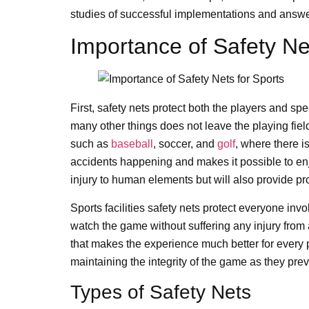
studies of successful implementations and answ
Importance of Safety Ne
First, safety nets protect both the players and spe
many other things does not leave the playing field 
such as
baseball
, soccer, and
golf
, where there i
accidents happening and makes it possible to enjo
injury to human elements but will also provide pr
Sports facilities safety nets protect everyone i
watch the game without suffering any injury from a s
that makes the experience much better for every p
maintaining the integrity of the game as they preve
Types of Safety Nets