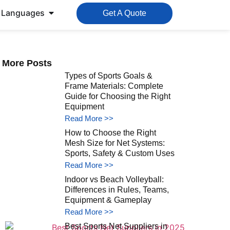
Languages
Get A Quote
More Posts
Types of Sports Goals &
Frame Materials: Complete
Guide for Choosing the Right
Equipment
Read More >>
How to Choose the Right
Mesh Size for Net Systems:
Sports, Safety & Custom Uses
Read More >>
Indoor vs Beach Volleyball:
Differences in Rules, Teams,
Equipment & Gameplay
Read More >>
Best Sports Net Suppliers in