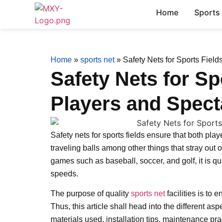
Home
Sports
Home
»
sports net
»
Safety Nets for Sports Field
Safety Nets for Sp
Players and Spect
Safety nets for sports fields ensure that both pla
traveling balls among other things that stray out o
games such as baseball, soccer, and golf, it is qu
speeds.
The purpose of quality
sports net
facilities is to
Thus, this article shall head into the different as
materials used, installation tips, maintenance pra