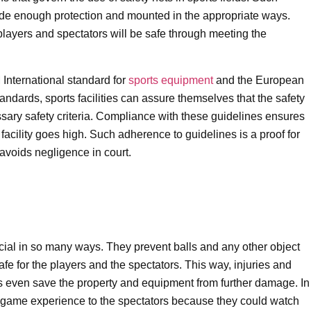
ide enough protection and mounted in the appropriate ways.
 players and spectators will be safe through meeting the
International standard for
sports equipment
and the European
andards, sports facilities can assure themselves that the safety
ssary safety criteria. Compliance with these guidelines ensures
s facility goes high. Such adherence to guidelines is a proof for
avoids negligence in court.
ficial in so many ways. They prevent balls and any other object
afe for the players and the spectators. This way, injuries and
ts even save the property and equipment from further damage. In
he game experience to the spectators because they could watch