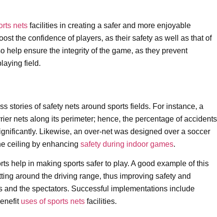
orts nets
facilities in creating a safer and more enjoyable
st the confidence of players, as their safety as well as that of
so help ensure the integrity of the game, as they prevent
laying field.
stories of safety nets around sports fields. For instance, a
rier nets along its perimeter; hence, the percentage of accidents
significantly. Likewise, an over-net was designed over a soccer
the ceiling by enhancing
safety during indoor games
.
ts help in making sports safer to play. A good example of this
etting around the driving range, thus improving safety and
yers and the spectators. Successful implementations include
benefit
uses of sports nets
facilities.