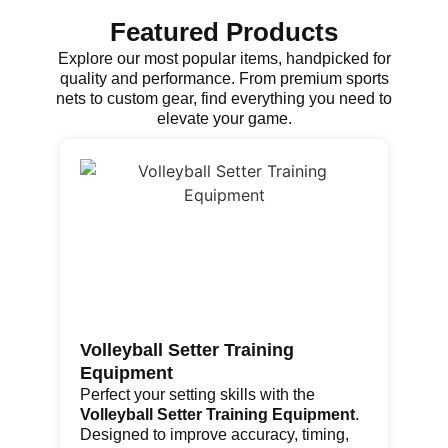
Featured Products
Explore our most popular items, handpicked for
quality and performance. From premium sports
nets to custom gear, find everything you need to
elevate your game.
Volleyball Setter Training
Go
Equipment
Th
fe
Perfect your setting skills with the
re
Volleyball Setter Training Equipment
.
por
Designed to improve accuracy, timing,