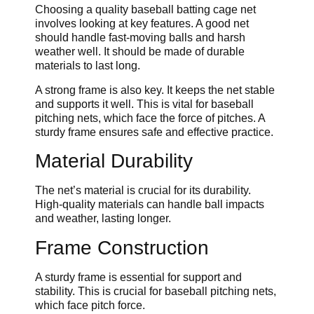
Choosing a quality baseball batting cage net
involves looking at key features. A good net
should handle fast-moving balls and harsh
weather well. It should be made of durable
materials to last long.
A strong frame is also key. It keeps the net stable
and supports it well. This is vital for baseball
pitching nets, which face the force of pitches. A
sturdy frame ensures safe and effective practice.
Material Durability
The net’s material is crucial for its durability.
High-quality materials can handle ball impacts
and weather, lasting longer.
Frame Construction
A sturdy frame is essential for support and
stability. This is crucial for baseball pitching nets,
which face pitch force.