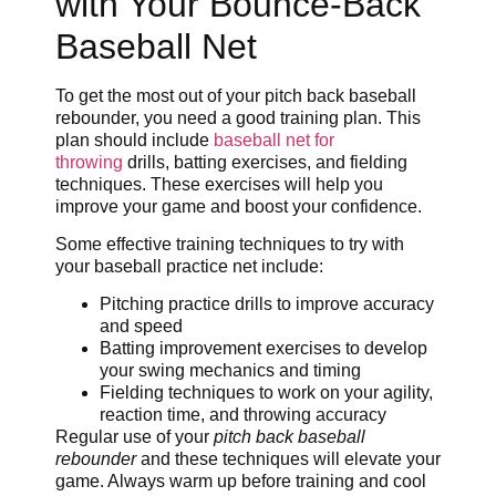
with Your Bounce-Back
Baseball Net
To get the most out of your pitch back baseball
rebounder, you need a good training plan. This
plan should include
baseball net for
throwing
drills, batting exercises, and fielding
techniques. These exercises will help you
improve your game and boost your confidence.
Some effective training techniques to try with
your baseball practice net include:
Pitching practice drills to improve accuracy
and speed
Batting improvement exercises to develop
your swing mechanics and timing
Fielding techniques to work on your agility,
reaction time, and throwing accuracy
Regular use of your
pitch back baseball
rebounder
and these techniques will elevate your
game. Always warm up before training and cool