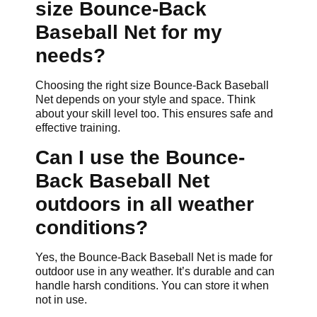
size Bounce-Back
Baseball Net for my
needs?
Choosing the right size Bounce-Back Baseball
Net depends on your style and space. Think
about your skill level too. This ensures safe and
effective training.
Can I use the Bounce-
Back Baseball Net
outdoors in all weather
conditions?
Yes, the Bounce-Back Baseball Net is made for
outdoor use in any weather. It’s durable and can
handle harsh conditions. You can store it when
not in use.