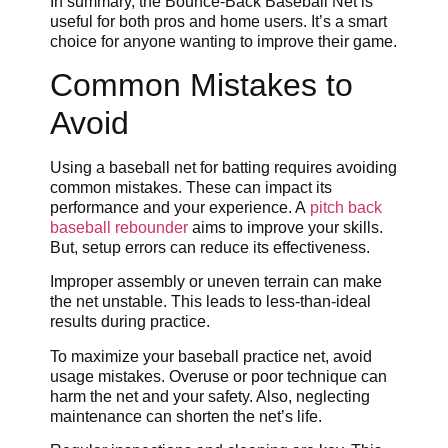
In summary, the Bounce-Back Baseball Net is
useful for both pros and home users. It’s a smart
choice for anyone wanting to improve their game.
Common Mistakes to
Avoid
Using a baseball net for batting requires avoiding
common mistakes. These can impact its
performance and your experience. A
pitch back
baseball rebounder
aims to improve your skills.
But, setup errors can reduce its effectiveness.
Improper assembly or uneven terrain can make
the net unstable. This leads to less-than-ideal
results during practice.
To maximize your baseball practice net, avoid
usage mistakes. Overuse or poor technique can
harm the net and your safety. Also, neglecting
maintenance can shorten the net’s life.