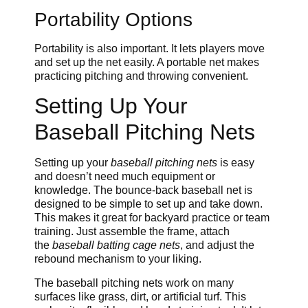
Portability Options
Portability is also important. It lets players move
and set up the net easily. A portable net makes
practicing pitching and throwing convenient.
Setting Up Your
Baseball Pitching Nets
Setting up your
baseball pitching nets
is easy
and doesn’t need much equipment or
knowledge. The bounce-back baseball net is
designed to be simple to set up and take down.
This makes it great for backyard practice or team
training. Just assemble the frame, attach
the
baseball batting cage nets
, and adjust the
rebound mechanism to your liking.
The baseball pitching nets work on many
surfaces like grass, dirt, or artificial turf. This