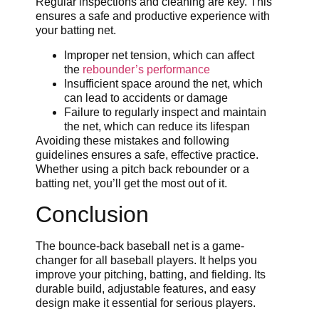
Regular inspections and cleaning are key. This
ensures a safe and productive experience with
your batting net.
Improper net tension, which can affect
the
rebounder’s performance
Insufficient space around the net, which
can lead to accidents or damage
Failure to regularly inspect and maintain
the net, which can reduce its lifespan
Avoiding these mistakes and following
guidelines ensures a safe, effective practice.
Whether using a pitch back rebounder or a
batting net, you’ll get the most out of it.
Conclusion
The bounce-back baseball net is a game-
changer for all baseball players. It helps you
improve your pitching, batting, and fielding. Its
durable build, adjustable features, and easy
design make it essential for serious players.