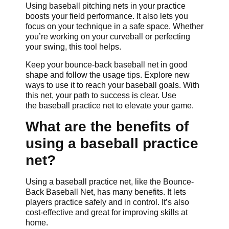
Using baseball pitching nets in your practice
boosts your field performance. It also lets you
focus on your technique in a safe space. Whether
you’re working on your curveball or perfecting
your swing, this tool helps.
Keep your bounce-back baseball net in good
shape and follow the usage tips. Explore new
ways to use it to reach your baseball goals. With
this net, your path to success is clear. Use
the baseball practice net to elevate your game.
What are the benefits of
using a baseball practice
net?
Using a baseball practice net, like the Bounce-
Back Baseball Net, has many benefits. It lets
players practice safely and in control. It’s also
cost-effective and great for improving skills at
home.