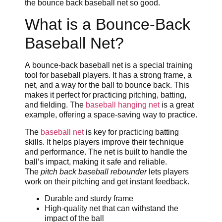
the bounce back baseball net so good.
What is a Bounce-Back
Baseball Net?
A bounce-back baseball net is a special training
tool for baseball players. It has a strong frame, a
net, and a way for the ball to bounce back. This
makes it perfect for practicing pitching, batting,
and fielding. The
baseball hanging net
is a great
example, offering a space-saving way to practice.
The
baseball net
is key for practicing batting
skills. It helps players improve their technique
and performance. The net is built to handle the
ball’s impact, making it safe and reliable.
The
pitch back baseball rebounder
lets players
work on their pitching and get instant feedback.
Durable and sturdy frame
High-quality net that can withstand the
impact of the ball