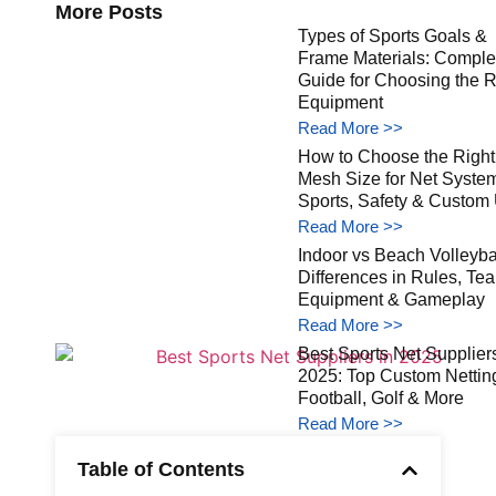
More Posts
Types of Sports Goals &
Frame Materials: Comple
Guide for Choosing the R
Equipment
Read More >>
How to Choose the Right
Mesh Size for Net Syste
Sports, Safety & Custom
Read More >>
Indoor vs Beach Volleybal
Differences in Rules, Te
Equipment & Gameplay
Read More >>
Best Sports Net Suppliers
2025: Top Custom Netting
Football, Golf & More
Read More >>
Table of Contents