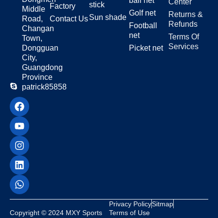
ball net
Center
stick
Factory
Middle
Golf net
Returns &
Sun shade
Road,
Contact Us
Refunds
Football
Changan
net
Terms Of
Town,
Services
Dongguan
Picket net
City,
Guangdong
Province
patrick85858
Privacy Policy
Sitmap
Copyright © 2024 MXY Sports
Terms of Use