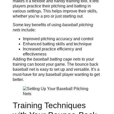
makes it a flexible and handy training tool. It lets
players practice their pitching and batting in
various settings. This helps improve their skills,
whether you’re a pro or just starting out.
Some key benefits of using
baseball pitching
nets
include:
Improved pitching accuracy and control
Enhanced batting skills and technique
Increased practice efficiency and
effectiveness
Adding the
baseball batting cage nets
to your
training can boost your game. The bounce back
baseball net is easy to set up and versatile. It’s a
must-have for any baseball player wanting to get
better.
Training Techniques