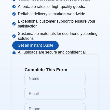
Affordable rates for high-quality goods.
Reliable delivery to markets worldwide.
Exceptional customer support to ensure your
satisfaction.
Sustainable materials for eco-friendly sporting
solutions.
Get an Instant Quote
All uploads are secure and confidential
Complete This Form