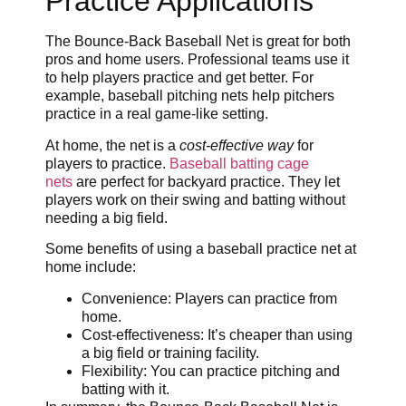
Practice Applications
The Bounce-Back Baseball Net is great for both
pros and home users. Professional teams use it
to help players practice and get better. For
example, baseball pitching nets help pitchers
practice in a real game-like setting.
At home, the net is a
cost-effective way
for
players to practice.
Baseball batting cage
nets
are perfect for backyard practice. They let
players work on their swing and batting without
needing a big field.
Some benefits of using a baseball practice net at
home include:
Convenience: Players can practice from
home.
Cost-effectiveness: It’s cheaper than using
a big field or training facility.
Flexibility: You can practice pitching and
batting with it.