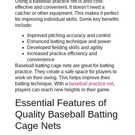
Using a baseball practice net is also cost-
effective and convenient. It doesn’t need a
catcher or other equipment. This makes it perfect
for improving individual skills. Some key benefits
include:
Improved pitching accuracy and control
Enhanced batting technique and power
Developed fielding skills and agility
Increased practice efficiency and
convenience
Baseball batting cage nets are great for batting
practice. They create a safe space for players to
work on their swing. This helps improve their
batting technique. With a
baseball practice net
,
players can reach new heights in their game.
Essential Features of
Quality Baseball Batting
Cage Nets