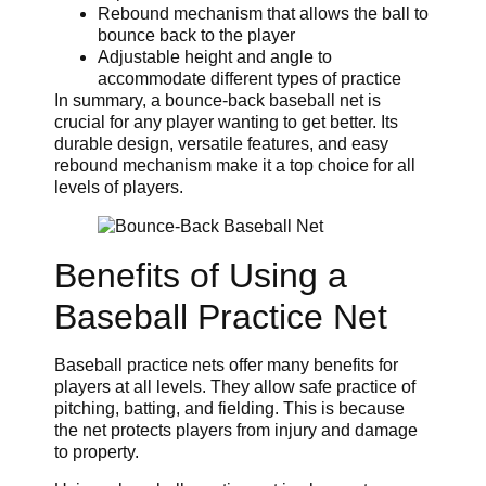
Rebound mechanism that allows the ball to
bounce back to the player
Adjustable height and angle to
accommodate different types of practice
In summary, a bounce-back baseball net is
crucial for any player wanting to get better. Its
durable design, versatile features, and easy
rebound mechanism make it a top choice for all
levels of players.
Benefits of Using a
Baseball Practice Net
Baseball practice nets offer many benefits for
players at all levels. They allow safe practice of
pitching, batting, and fielding. This is because
the net protects players from injury and damage
to property.