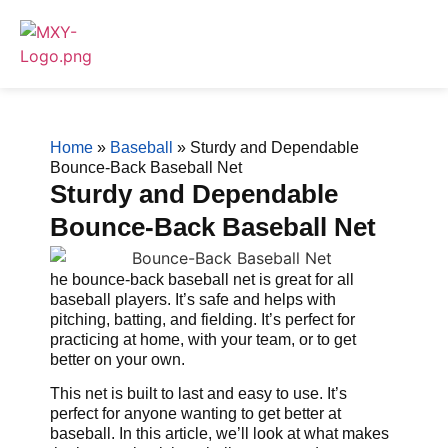
Home
»
Baseball
»
Sturdy and Dependable
Bounce-Back Baseball Net
Sturdy and Dependable
Bounce-Back Baseball Net
he bounce-back baseball net is great for all
baseball players. It’s safe and helps with
pitching, batting, and fielding. It’s perfect for
practicing at home, with your team, or to get
better on your own.
This net is built to last and easy to use. It’s
perfect for anyone wanting to get better at
baseball. In this article, we’ll look at what makes