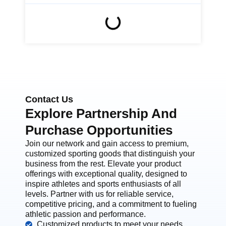
Contact Us
Explore Partnership And
Purchase Opportunities
Join our network and gain access to premium,
customized sporting goods that distinguish your
business from the rest. Elevate your product
offerings with exceptional quality, designed to
inspire athletes and sports enthusiasts of all
levels. Partner with us for reliable service,
competitive pricing, and a commitment to fueling
athletic passion and performance.
Customized products to meet your needs.