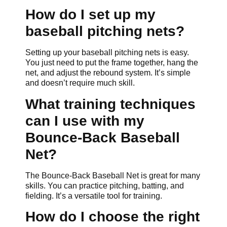
How do I set up my
baseball pitching nets?
Setting up your baseball pitching nets is easy.
You just need to put the frame together, hang the
net, and adjust the rebound system. It’s simple
and doesn’t require much skill.
What training techniques
can I use with my
Bounce-Back Baseball
Net?
The Bounce-Back Baseball Net is great for many
skills. You can practice pitching, batting, and
fielding. It’s a versatile tool for training.
How do I choose the right