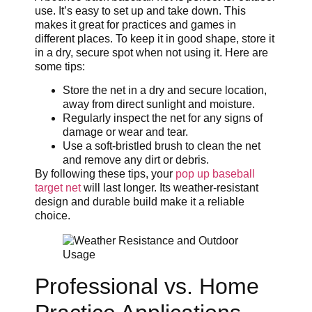
use. It’s easy to set up and take down. This
makes it great for practices and games in
different places. To keep it in good shape, store it
in a dry, secure spot when not using it. Here are
some tips:
Store the net in a dry and secure location,
away from direct sunlight and moisture.
Regularly inspect the net for any signs of
damage or wear and tear.
Use a soft-bristled brush to clean the net
and remove any dirt or debris.
By following these tips, your
pop up baseball
target net
will last longer. Its weather-resistant
design and durable build make it a reliable
choice.
Professional vs. Home