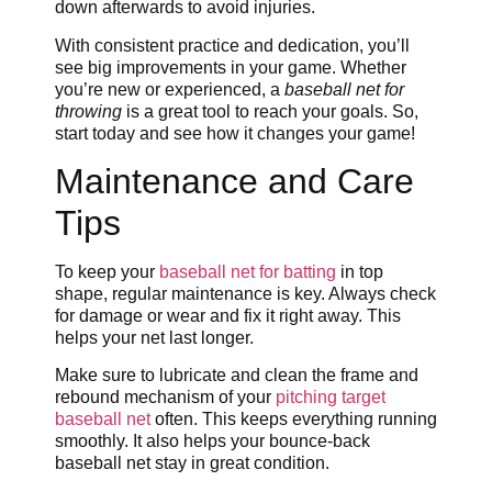
down afterwards to avoid injuries.
With consistent practice and dedication, you’ll
see big improvements in your game. Whether
you’re new or experienced, a
baseball net for
throwing
is a great tool to reach your goals. So,
start today and see how it changes your game!
Maintenance and Care
Tips
To keep your
baseball net for batting
in top
shape, regular maintenance is key. Always check
for damage or wear and fix it right away. This
helps your net last longer.
Make sure to lubricate and clean the frame and
rebound mechanism of your
pitching target
baseball net
often. This keeps everything running
smoothly. It also helps your bounce-back
baseball net stay in great condition.