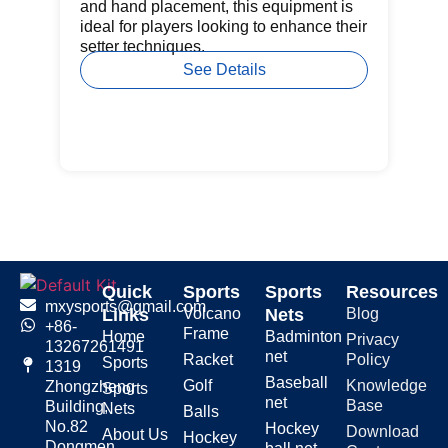
pr
and hand placement, this equipment is
ba
ideal for players looking to enhance their
setter techniques.
See Details
Quick
Sports
Sports
Resources
mxysports@gmail.com
Links
Volcano
Nets
Blog
+86-
Frame
Home
Badminton
Privacy
13267261491
net
Racket
Policy
Sports
1319
Baseball
Golf
Knowledge
Zhongzheng
Sports
net
Base
Building,
Nets
Balls
No.82
Hockey
Download
About Us
Hockey
Dongmen