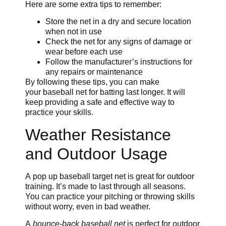
Here are some extra tips to remember:
Store the net in a dry and secure location
when not in use
Check the net for any signs of damage or
wear before each use
Follow the manufacturer’s instructions for
any repairs or maintenance
By following these tips, you can make
your baseball net for batting last longer. It will
keep providing a safe and effective way to
practice your skills.
Weather Resistance
and Outdoor Usage
A pop up baseball target net is great for outdoor
training. It’s made to last through all seasons.
You can practice your pitching or throwing skills
without worry, even in bad weather.
A
bounce-back baseball net
is perfect for outdoor