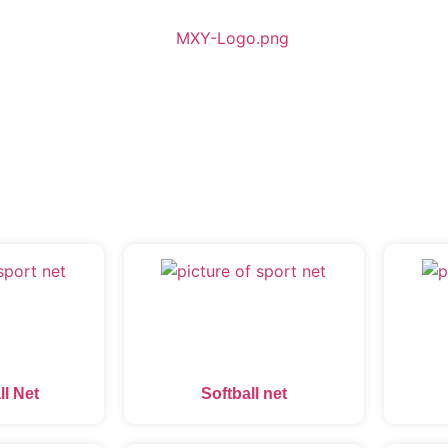
ll Net
Softball net