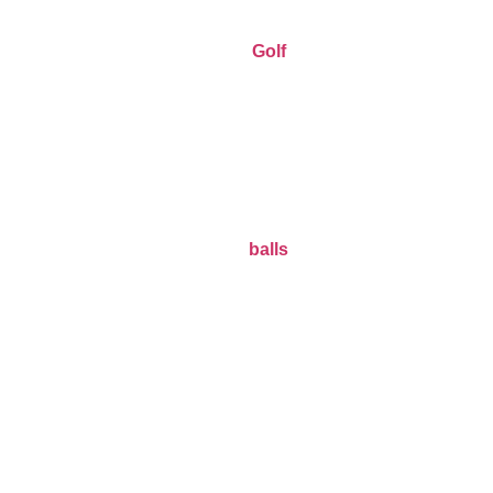
Golf
balls