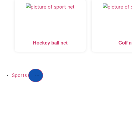
Hockey ball net
Golf n
Sports