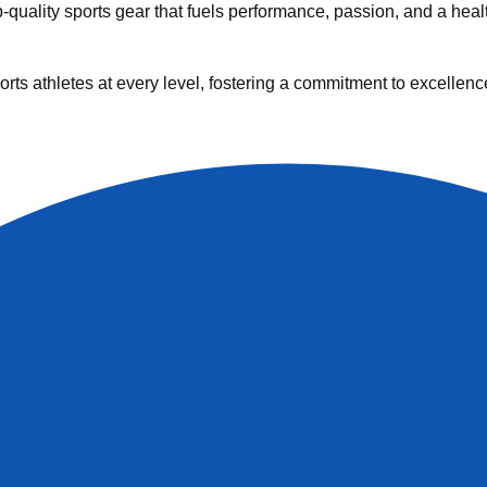
uality sports gear that fuels performance, passion, and a health
rts athletes at every level, fostering a commitment to excellenc