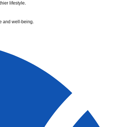
ier lifestyle.
e and well-being.