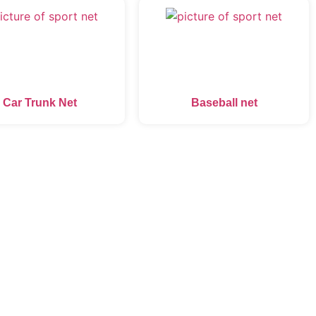
Car Trunk Net
Baseball net