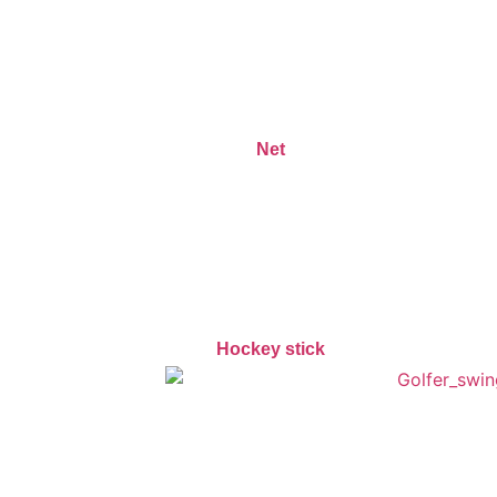
Net
Hockey stick