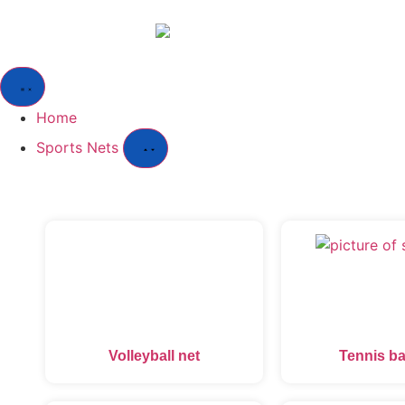
Home
Sports Nets
Volleyball net
Tennis ba