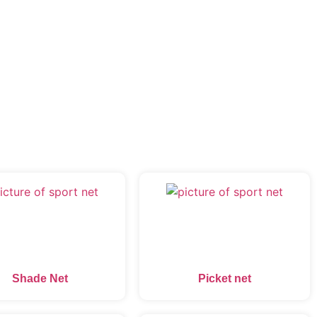
Shade Net
Picket net