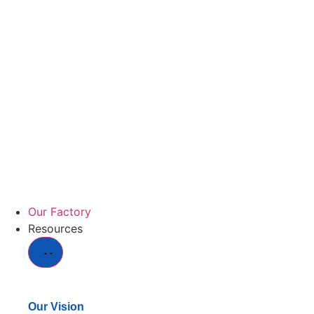
Our Factory
Resources
Our Vision