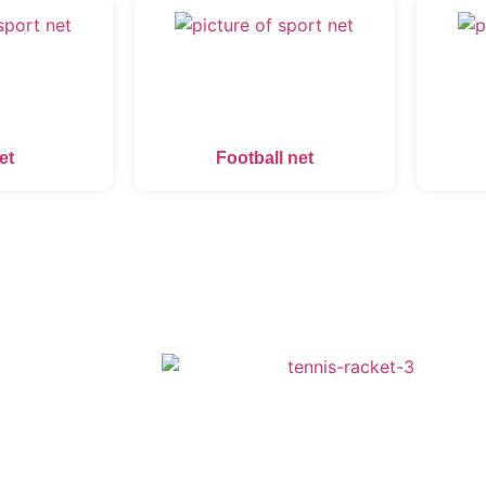
et
Football net