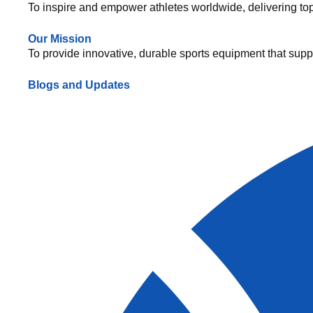
To inspire and empower athletes worldwide, delivering top-q
Our Mission
To provide innovative, durable sports equipment that suppo
Blogs and Updates