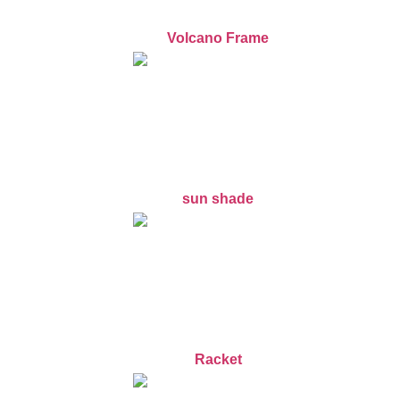
Volcano Frame
sun shade
Racket