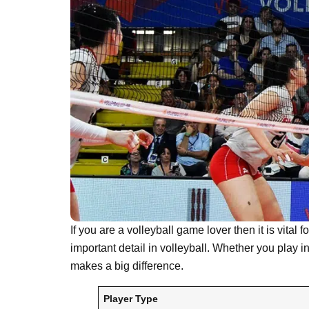
If you are a volleyball game lover then it is vital
important detail in volleyball. Whether you play in
makes a big difference.
Player Type