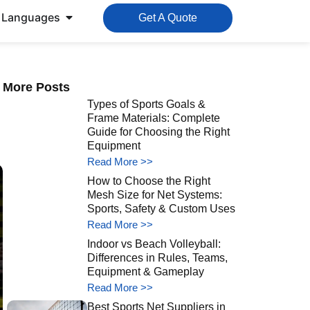
Languages
Get A Quote
More Posts
Types of Sports Goals &
Frame Materials: Complete
Guide for Choosing the Right
Equipment
Read More >>
How to Choose the Right
Mesh Size for Net Systems:
Sports, Safety & Custom Uses
Read More >>
Indoor vs Beach Volleyball:
Differences in Rules, Teams,
Equipment & Gameplay
Read More >>
Best Sports Net Suppliers in