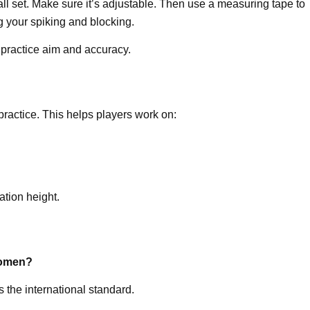
ll set. Make sure it’s adjustable. Then use a measuring tape to
ing your spiking and blocking.
 practice aim and accuracy.
ractice. This helps players work on:
ation height.
 women?
s the international standard.