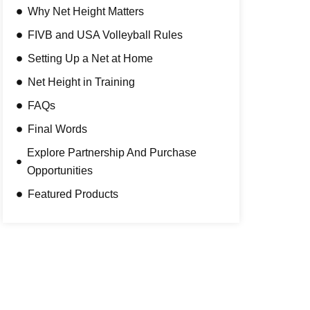
Why Net Height Matters
FIVB and USA Volleyball Rules
Setting Up a Net at Home
Net Height in Training
FAQs
Final Words
Explore Partnership And Purchase
Opportunities
Featured Products