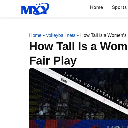
Home
Sports
Home
»
volleyball nets
»
How Tall Is a Women’s V
How Tall Is a Wom
Fair Play