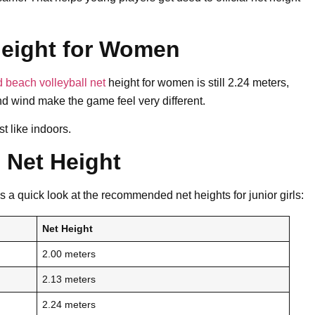
Height for Women
 beach volleyball net
height for women is still 2.24 meters,
nd wind make the game feel very different.
t like indoors.
 Net Height
s a quick look at the recommended net heights for junior girls:
Net Height
2.00 meters
2.13 meters
2.24 meters