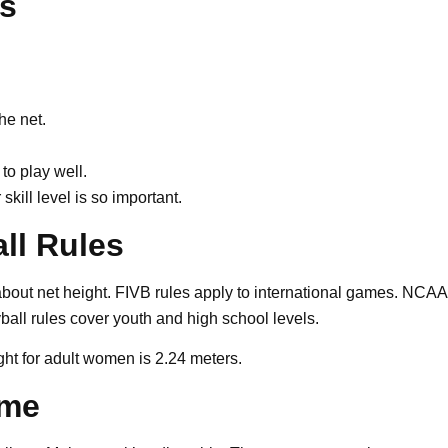
rs
he net.
to play well.
skill level is so important.
ll Rules
about net height. FIVB rules apply to international games. NCAA
yball rules cover youth and high school levels.
ght for adult women is 2.24 meters.
ome