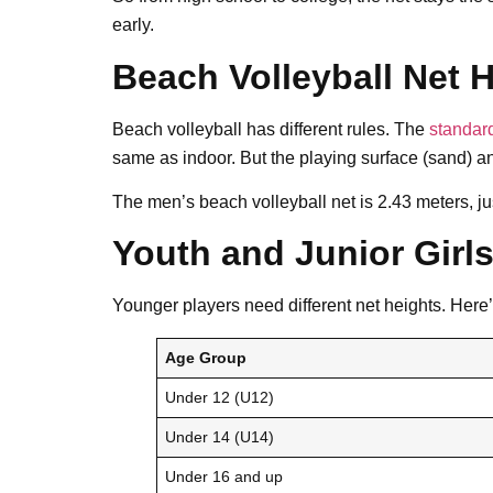
early.
Beach Volleyball Net 
Beach volleyball has different rules. The
standard
same as indoor. But the playing surface (sand) a
The men’s beach volleyball net is 2.43 meters, jus
Youth and Junior Girls
Younger players need different net heights. Here’
Age Group
Under 12 (U12)
Under 14 (U14)
Under 16 and up