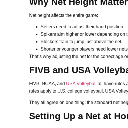
Why Net Height Matte
Net height affects the entire game:
Setters need to adjust their hand position.
Spikers aim higher or lower depending on t
Blockers train to jump just above the net.
Shorter or younger players need lower nets 
That’s why adjusting the net for the correct age or 
FIVB and USA Volleyba
FIVB, NCAA, and
USA Volleyball
all have rules 
rules apply to U.S. college volleyball. USA Volle
They all agree on one thing: the standard net hei
Setting Up a Net at H