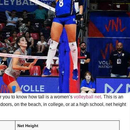
 for you to know how tall is a women’s
volleyball net
. This is an
doors, on the beach, in college, or at a high school, net height
Net Height