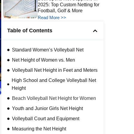
2025: Top Custom Netting for
Football, Golf & More
Read More >>
Table of Contents
Standard Women’s Volleyball Net
Net Height of Women vs. Men
Volleyball Net Height in Feet and Meters
High School and College Volleyball Net
Height
Beach Volleyball Net Height for Women
Youth and Junior Girls Net Height
Volleyball Court and Equipment
Measuring the Net Height