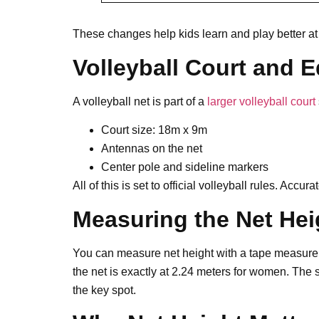
These changes help kids learn and play better at t
Volleyball Court and 
A volleyball net is part of a
larger volleyball court
Court size: 18m x 9m
Antennas on the net
Center pole and sideline markers
All of this is set to official volleyball rules. Acc
Measuring the Net Hei
You can measure net height with a tape measure o
the net is exactly at 2.24 meters for women. The s
the key spot.