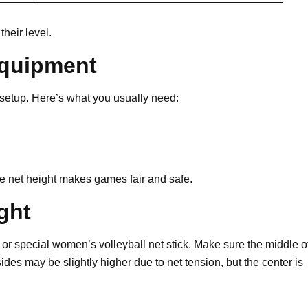
heir level.
Equipment
setup. Here’s what you usually need:
urate net height makes games fair and safe.
ght
r special women’s volleyball net stick. Make sure the middle o
ides may be slightly higher due to net tension, but the center is