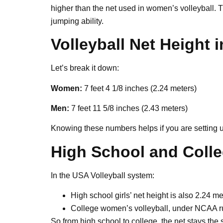
higher than the net used in women’s volleyball.
jumping ability.
Volleyball Net Height 
Let’s break it down:
Women:
7 feet 4 1/8 inches (2.24 meters)
Men:
7 feet 11 5/8 inches (2.43 meters)
Knowing these numbers helps if you are setting u
High School and Colle
In the USA Volleyball system:
High school girls’ net height is also 2.24 me
College women’s volleyball, under NCAA ru
So from high school to college, the net stays the 