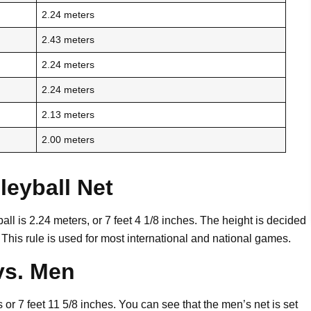
2.24 meters
2.43 meters
2.24 meters
2.24 meters
2.13 meters
2.00 meters
eyball Net
all is 2.24 meters, or 7 feet 4 1/8 inches. The height is decided
 This rule is used for most international and national games.
vs. Men
or 7 feet 11 5/8 inches. You can see that the men’s net is set