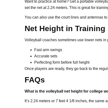
Want to practice at home? Get a portable volleyba
set the net at 2.24 meters. This is great for train
You can also use the court lines and antennas to
Net Height in Training
Volleyball coaches sometimes use lower nets in p
Fast arm swings
Accurate sets
Perfecting form before full height
Once players are ready, they go back to the regul
FAQs
What is the volleyball net height for college
It’s 2.24 meters or 7 feet 4 1/8 inches, the same a