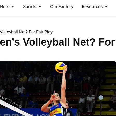
 Nets
Sports
Our Factory
Resources
olleyball Net? For Fair Play
en’s Volleyball Net? For