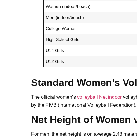
Women (indoor/beach)
Men (indoor/beach)
College Women
High School Girls
U14 Girls
U12 Girls
Standard Women’s Voll
The official women’s
volleyball Net indoor
volleyb
by the FIVB (International Volleyball Federation).
Net Height of Women 
For men, the net height is on average 2.43 meters 