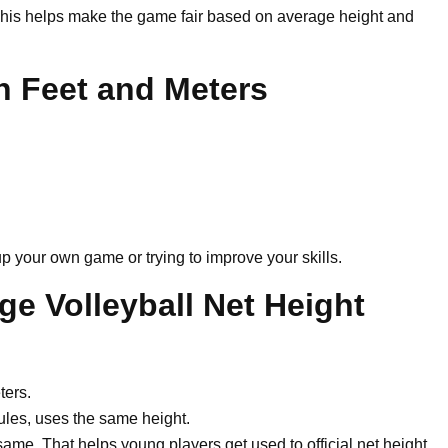
 This helps make the game fair based on average height and
in Feet and Meters
p your own game or trying to improve your skills.
ge Volleyball Net Height
ters.
les, uses the same height.
same. That helps young players get used to official net height